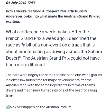
04 July 2019 17:53
In this weeks featured Autosport Plus article, Gary
Anderson looks into what made the Austrian Grand Prix so
exciting.
What a difference a week makes. After the
French Grand Prix a week ago, I described the
race as "a bit of a non-event on a track that is
about as interesting as driving across the Sahara
Desert". The Austrian Grand Prix could not have
been more different.
The cars were largely the same thanks to the one-week gap, as
it didn't allow much time for major developments. Yet the
Austrian race, with the same ingredients in terms of teams,
drivers and machinery, turned into one of the best for a long
time.