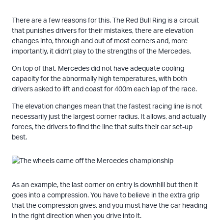
There are a few reasons for this. The Red Bull Ring is a circuit
that punishes drivers for their mistakes, there are elevation
changes into, through and out of most corners and, more
importantly, it didn't play to the strengths of the Mercedes.
On top of that, Mercedes did not have adequate cooling
capacity for the abnormally high temperatures, with both
drivers asked to lift and coast for 400m each lap of the race.
The elevation changes mean that the fastest racing line is not
necessarily just the largest corner radius. It allows, and actually
forces, the drivers to find the line that suits their car set-up
best.
As an example, the last corner on entry is downhill but then it
goes into a compression. You have to believe in the extra grip
that the compression gives, and you must have the car heading
in the right direction when you drive into it.