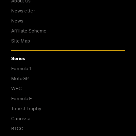
About Us
Newsletter
News
Affiliate Scheme
Site Map
Series
Formula 1
MotoGP
WEC
Formula E
Tourist Trophy
Canossa
BTCC