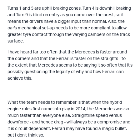
Turns 1 and 3 are uphill braking zones. Turn 4 is downhill braking
and Turn 9 is blind on entry as you come over the crest, so it
means the drivers have a bigger input than normal. Also, the
car's mechanical set-up needs to be more compliant to allow
greater tyre contact through the varying cambers on the track
surface.
I have heard far too often that the Mercedes is faster around
the corners and that the Ferrari is faster on the straights - to
the extent that Mercedes seems to be saying it so often that it's
possibly questioning the legality of why and how Ferrari can
achieve this.
What the team needs to remember is that when the hybrid
engine rules first came into play in 2014, the Mercedes was so
much faster than everyone else. Straightline speed versus
downforce - and hence drag - will always be a compromise and
it is circuit dependent. Ferrari may have found a magic bullet,
but I don't think so.