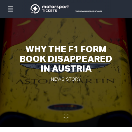
Toggle
navigation
WHY THE F1 FORM
BOOK DISAPPEARED
IN AUSTRIA
NEWS STORY