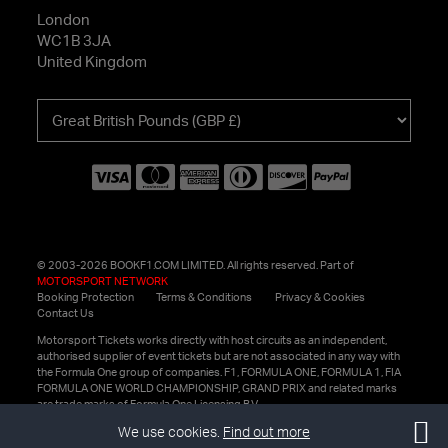
London
WC1B 3JA
United Kingdom
Choose
your
currency
© 2003-2026 BOOKF1.COM LIMITED. All rights reserved. Part of
MOTORSPORT NETWORK
Booking Protection
Terms & Conditions
Privacy & Cookies
Contact Us
Motorsport Tickets works directly with host circuits as an independent,
authorised supplier of event tickets but are not associated in any way with
the Formula One group of companies. F1, FORMULA ONE, FORMULA 1, FIA
FORMULA ONE WORLD CHAMPIONSHIP, GRAND PRIX and related marks
are trade marks of Formula One Licensing B.V.
We use cookies.
Find out more