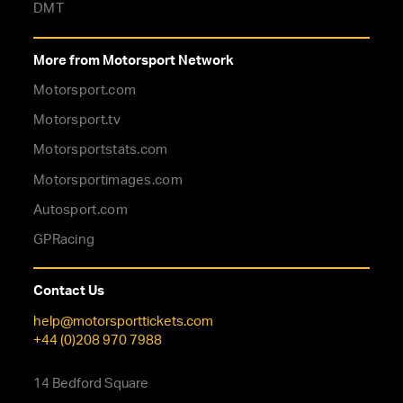
DMT
More from Motorsport Network
Motorsport.com
Motorsport.tv
Motorsportstats.com
Motorsportimages.com
Autosport.com
GPRacing
Contact Us
help@motorsporttickets.com
+44 (0)208 970 7988
14 Bedford Square