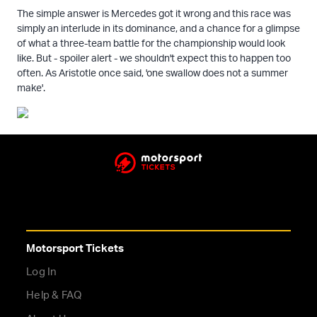
The simple answer is Mercedes got it wrong and this race was
simply an interlude in its dominance, and a chance for a glimpse
of what a three-team battle for the championship would look
like. But - spoiler alert - we shouldn't expect this to happen too
often. As Aristotle once said, 'one swallow does not a summer
make'.
Motorsport Tickets
Log In
Help & FAQ