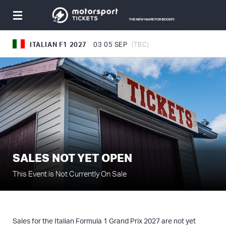
Toggle
navigation
ITALIAN F1 2027
03
05 SEP
(TBC)
SALES NOT YET OPEN
This Event is Not Currently On Sale
Sales for the Italian Formula 1 Grand Prix 2027 are not yet