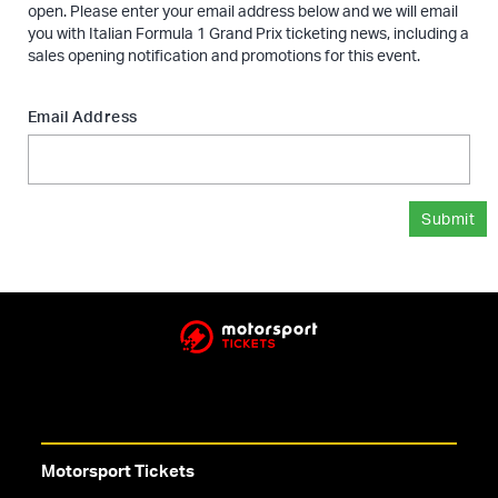
open. Please enter your email address below and we will email
you with Italian Formula 1 Grand Prix ticketing news, including a
sales opening notification and promotions for this event.
Email Address
Submit
Motorsport Tickets