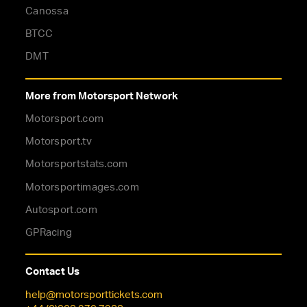
Canossa
BTCC
DMT
More from Motorsport Network
Motorsport.com
Motorsport.tv
Motorsportstats.com
Motorsportimages.com
Autosport.com
GPRacing
Contact Us
help@motorsporttickets.com