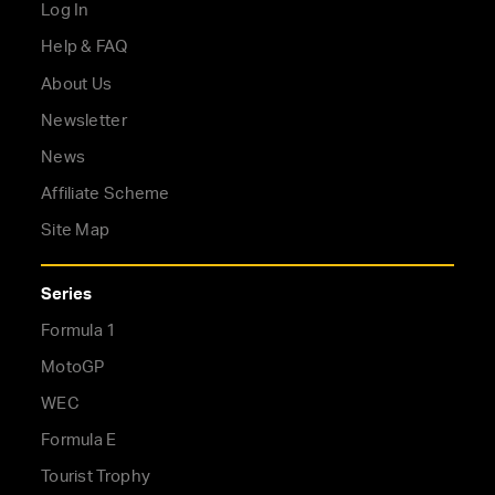
Log In
Help & FAQ
About Us
Newsletter
News
Affiliate Scheme
Site Map
Series
Formula 1
MotoGP
WEC
Formula E
Tourist Trophy