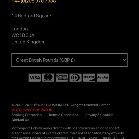
+44 (0)208 970 7988
14 Bedford Square
London
WC1B 3JA
United Kingdom
Choose
your
currency
© 2003-2026 BOOKF1.COM LIMITED. All rights reserved. Part of
MOTORSPORT NETWORK
Booking Protection
Terms & Conditions
Privacy & Cookies
Contact Us
Motorsport Tickets works directly with host circuits as an independent,
authorised supplier of event tickets but are not associated in any way with
the Formula One group of companies. F1, FORMULA ONE, FORMULA 1, FIA