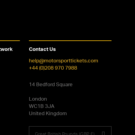
twork
Contact Us
help@motorsporttickets.com
+44 (0)208 970 7988
14 Bedford Square
London
WC1B 3JA
United Kingdom
Choose
Great British Pounds (GBP £)