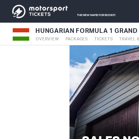
HUNGARIAN FORMULA 1 GRAND 
OVERVIEW
PACKAGES
TICKETS
TRAVEL 