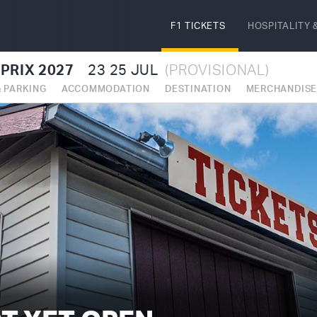
F1 TICKETS
HOSPITALITY
&
PRIX 2027
23
25 JUL
(PROVISIONAL)
& PARKING
ACCOMMODATION
DESTINATION
MERCHANDIS