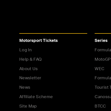
Motorsport Tickets
Series
Log In
Formula
Help & FAQ
MotoGP
About Us
WEC
Newsletter
Formula
News
Tourist 
Affiliate Scheme
Canoss
Site Map
BTCC