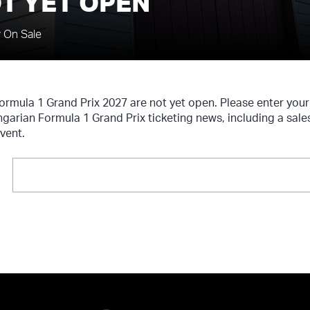
T YET OPEN
y On Sale
Formula 1 Grand Prix 2027 are not yet open. Please enter you
ngarian Formula 1 Grand Prix ticketing news, including a sale
vent.