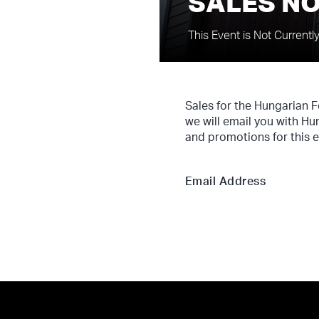
SALES NO
This Event is Not Currentl
Sales for the Hungarian 
we will email you with Hu
and promotions for this e
Email Address