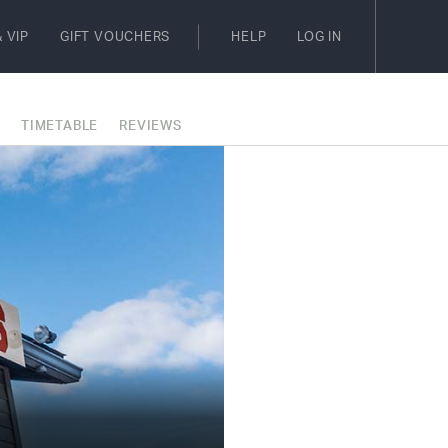
 VIP
GIFT VOUCHERS
HELP
LOG IN
E
TIMETABLE
REVIEWS