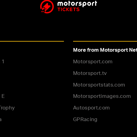
More from Motorsport Ne
 1
Motorsport.com
Motorsport.tv
Motorsportstats.com
 E
Motorsportimages.com
Trophy
Autosport.com
a
GPRacing