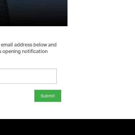
r email address below and
s opening notification
Submit