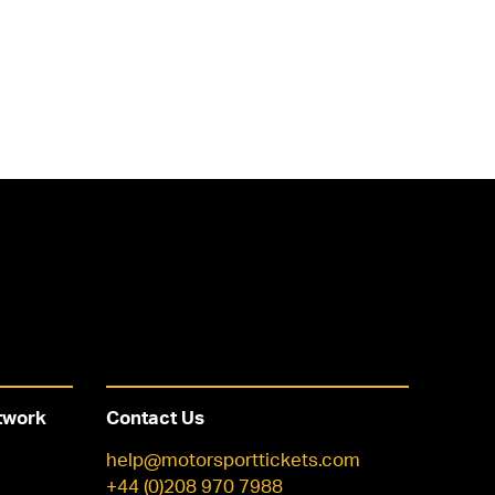
twork
Contact Us
help@motorsporttickets.com
+44 (0)208 970 7988