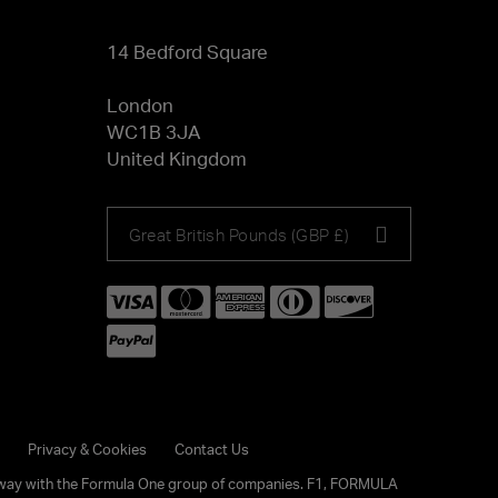
14 Bedford Square
London
WC1B 3JA
United Kingdom
Choose
Great British Pounds (GBP £)
your
currency
Privacy & Cookies
Contact Us
any way with the Formula One group of companies. F1, FORMULA