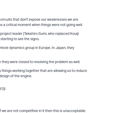
me circuits that don't expose our weaknesses we are
 was a critical moment when things were not going well.
roject leader [Takahiro Sumi, who replaced Kouiji
 starting to see the signs.
ehicle dynamics group in Europe. In Japan, they
 they were closed to resolving the problem as well.
hings working together that are allowing us to reduce
esign of the engine.
f we are not competitive in it then this is unacceptable.