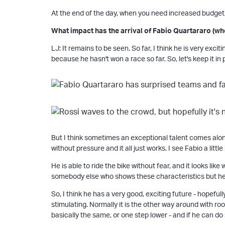
At the end of the day, when you need increased budget
What impact has the arrival of Fabio Quartararo (wh
LJ: It remains to be seen. So far, I think he is very exc
because he hasn't won a race so far. So, let's keep it in
But I think sometimes an exceptional talent comes alon
without pressure and it all just works. I see Fabio a little
He is able to ride the bike without fear, and it looks l
somebody else who shows these characteristics but he 
So, I think he has a very good, exciting future - hopefull
stimulating. Normally it is the other way around with ro
basically the same, or one step lower - and if he can d