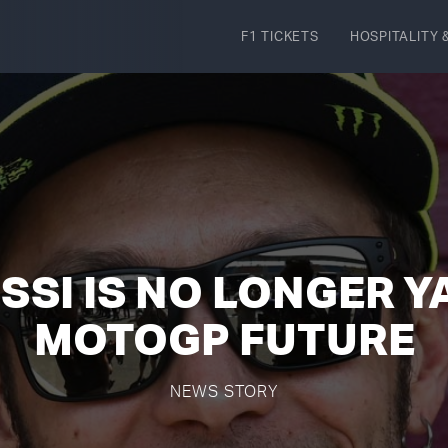
F1 TICKETS
HOSPITALITY
&
SSI IS NO LONGER 
MOTOGP FUTURE
NEWS STORY