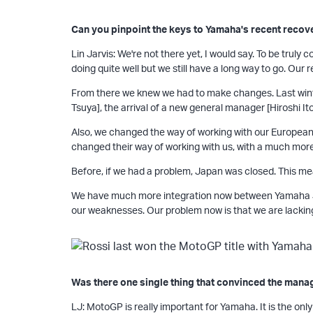
Can you pinpoint the keys to Yamaha's recent recov
Lin Jarvis: We're not there yet, I would say. To be trul
doing quite well but we still have a long way to go. Our 
From there we knew we had to make changes. Last winte
Tsuya], the arrival of a new general manager [Hiroshi Ito
Also, we changed the way of working with our European 
changed their way of working with us, with a much mor
Before, if we had a problem, Japan was closed. This me
We have much more integration now between Yamaha Jap
our weaknesses. Our problem now is that we are lacking
Was there one single thing that convinced the man
LJ: MotoGP is really important for Yamaha. It is the only