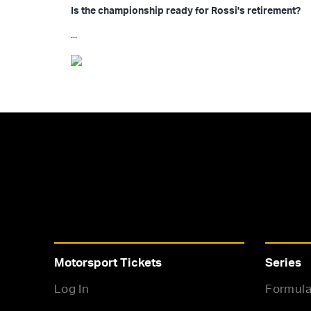
Is the championship ready for Rossi's retirement?
...
Motorsport Tickets
Series
Log In
Formula