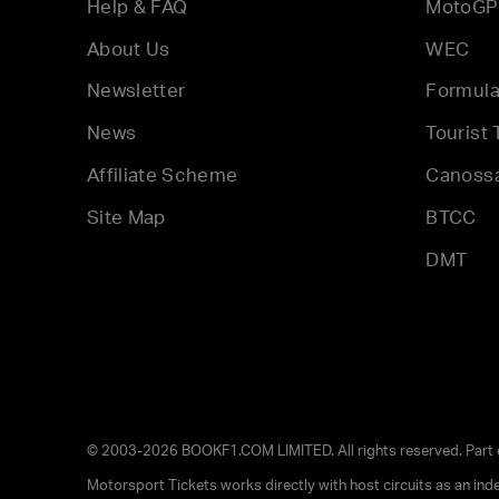
Help & FAQ
MotoGP
About Us
WEC
Newsletter
Formula
News
Tourist 
Affiliate Scheme
Canoss
Site Map
BTCC
DMT
© 2003-2026 BOOKF1.COM LIMITED. All rights reserved. Part
Motorsport Tickets works directly with host circuits as an in