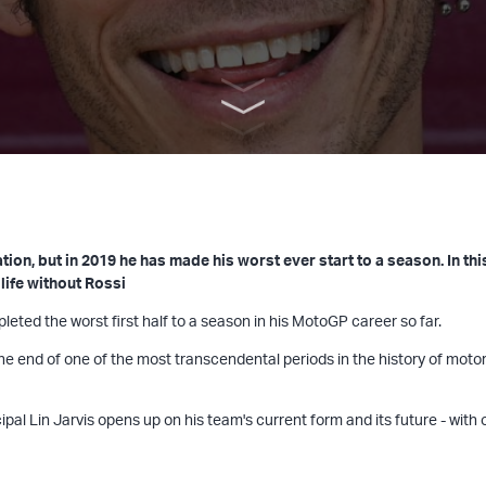
ion, but in 2019 he has made his worst ever start to a season. In th
life without Rossi
ted the worst first half to a season in his MotoGP career so far.
the end of one of the most transcendental periods in the history of moto
pal Lin Jarvis opens up on his team's current form and its future - with 