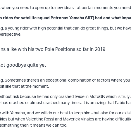
, when you need to open up to new ideas - at certain moments you need
o rides for satellite squad Petronas Yamaha SRT) had and what impac
iting, a young rider with high potential that can do great things, but we h
 perspective.
g. Sometimes there's an exceptional combination of factors where you ha
 bit like that at the moment.
ike without risk because he has only crashed twice in MotoGP, which is tru
has crashed or almost crashed many times. It is amazing that Fabio ha
y with Yamaha, and we will do our best to keep him - but also for our exist
okies but when Valentino Rossi and Maverick Vinales are having difficultie
o something then it means we can too.