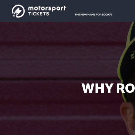
WHY RO