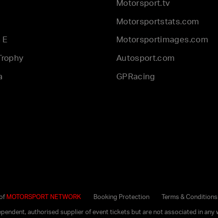
Motorsport.tv
Motorsportstats.com
 E
Motorsportimages.com
Trophy
Autosport.com
a
GPRacing
 of
MOTORSPORT NETWORK
Booking Protection
Terms & Conditions
dependent, authorised supplier of event tickets but are not associated in 