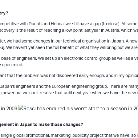
ery?
y competitive with Ducati and Honda, we still have a gap [to close]. At so
recovery is the result of reaching a low point last year in Austria, which
r, we had some changes in our technical organisation in Japan. A new p
u]. We haven't yet seen the full benefit of what they will bring but we are
base of engineers. We set up an electronic control group as well as a v
e open mind.
ant that the problem was not discovered early enough, and in my opinion
an's engineers and the European engineering group. There are many t
 power but we can't resolve that until next year when we have the new d
agement in Japan to make those changes?
 single global promotional, marketing, publicity project that we have, so i