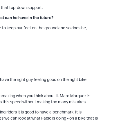
 that top-down support.
t can he have in the future?
ave to keep our feet on the ground and so does he,
ve the right guy feeling good on the right bike
ly amazing when you think about it. Marc Marquez is
s this speed without making too many mistakes.
ing riders it is good to have a benchmark. It is
s we can look at what Fabio is doing - on a bike that is