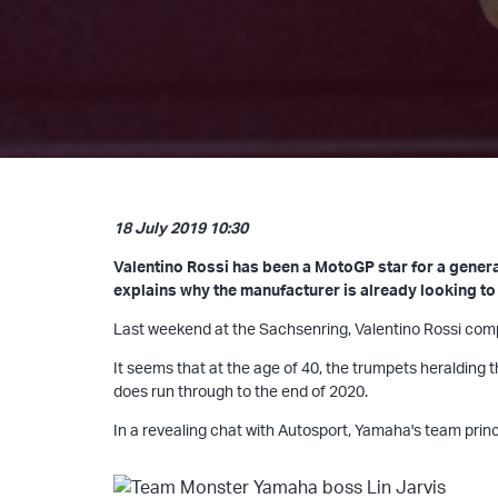
18 July 2019 10:30
Valentino Rossi has been a MotoGP star for a generat
explains why the manufacturer is already looking to 
Last weekend at the Sachsenring, Valentino Rossi comple
It seems that at the age of 40, the trumpets heralding 
does run through to the end of 2020.
In a revealing chat with Autosport, Yamaha's team princi