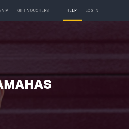
 VIP
GIFT VOUCHERS
HELP
LOG IN
YAMAHAS