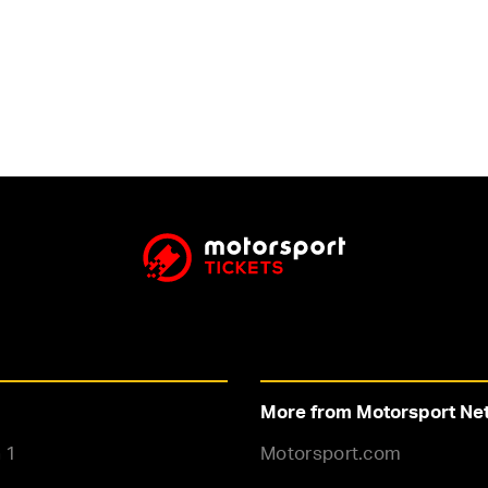
More from Motorsport Ne
 1
Motorsport.com