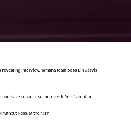
is revealing interview, Yamaha team boss Lin Jarvis
rsport have begun to sound, even if Rossi's contract
or without Rossi at the helm.