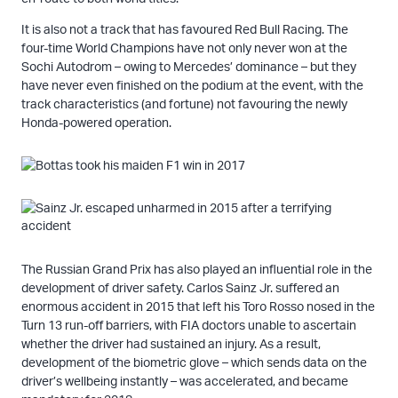
It is also not a track that has favoured Red Bull Racing. The
four-time World Champions have not only never won at the
Sochi Autodrom – owing to Mercedes’ dominance – but they
have never even finished on the podium at the event, with the
track characteristics (and fortune) not favouring the newly
Honda-powered operation.
The Russian Grand Prix has also played an influential role in the
development of driver safety. Carlos Sainz Jr. suffered an
enormous accident in 2015 that left his Toro Rosso nosed in the
Turn 13 run-off barriers, with FIA doctors unable to ascertain
whether the driver had sustained an injury. As a result,
development of the biometric glove – which sends data on the
driver’s wellbeing instantly – was accelerated, and became