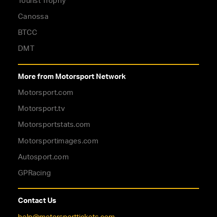
Tourist Trophy
Canossa
BTCC
DMT
More from Motorsport Network
Motorsport.com
Motorsport.tv
Motorsportstats.com
Motorsportimages.com
Autosport.com
GPRacing
Contact Us
help@motorsporttickets.com