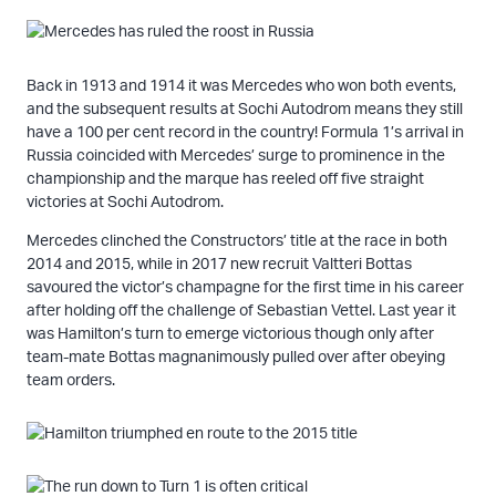
Back in 1913 and 1914 it was Mercedes who won both events,
and the subsequent results at Sochi Autodrom means they still
have a 100 per cent record in the country! Formula 1’s arrival in
Russia coincided with Mercedes’ surge to prominence in the
championship and the marque has reeled off five straight
victories at Sochi Autodrom.
Mercedes clinched the Constructors’ title at the race in both
2014 and 2015, while in 2017 new recruit Valtteri Bottas
savoured the victor’s champagne for the first time in his career
after holding off the challenge of Sebastian Vettel. Last year it
was Hamilton’s turn to emerge victorious though only after
team-mate Bottas magnanimously pulled over after obeying
team orders.