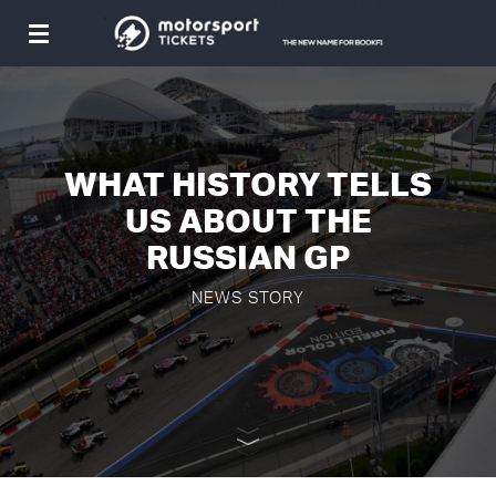
Toggle
navigation
WHAT HISTORY TELLS
US ABOUT THE
RUSSIAN GP
NEWS STORY