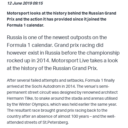
12 June 2019 09:15
Motorsport looks at the history behind the Russian Grand
Prix and the action it has provided since it joined the
Formula 1 calendar.
Russia is one of the newest outposts on the
Formula 1 calendar. Grand prix racing did
however exist in Russia before the championship
rocked up in 2014. Motorsport Live takes a look
at the history of the Russian Grand Prix.
After several failed attempts and setbacks, Formula 1 finally
arrived at the Sochi Autodrom in 2014. The venue’s semi-
permanent street circuit was designed by renowned architect
Hermann Tilke, to snake around the stadia and arenas utilised
by the Winter Olympics, which was held earlier the same year.
The resultant race brought grand prix racing back to the
country after an absence of almost 100 years – and the well-
attended streets of St.Petersberg.