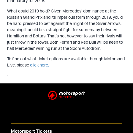
mandatory for 2018.
What could 2019 hold? Given Mercedes’ dominance at the
Russian Grand Prix and its imperious form through 2019, you’d
be hard-pressed to bet against the might of the Silver Arrows,
meaning it could be a straight fight for supremacy between
Hamilton and Bottas. That’s not however to say their rivals will
just throw in the towel. Both Ferrari and Red Bull will be keen to
halt Mercedes’ winning run at the Sochi Autodrom.
To find out what ticket options are available through Motorsport
Live, please
click here.
.
Motorsport Tickets