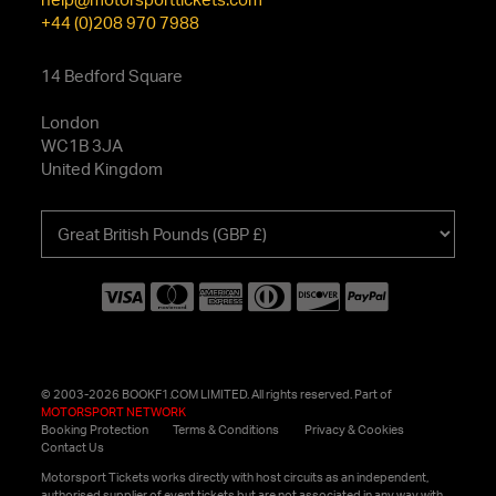
+44 (0)208 970 7988
14 Bedford Square
London
WC1B 3JA
United Kingdom
Choose
your
currency
© 2003-2026 BOOKF1.COM LIMITED. All rights reserved. Part of
MOTORSPORT NETWORK
Booking Protection
Terms & Conditions
Privacy & Cookies
Contact Us
Motorsport Tickets works directly with host circuits as an independent,
authorised supplier of event tickets but are not associated in any way with