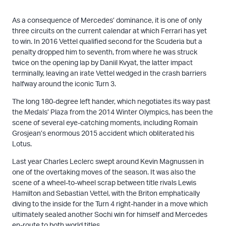
As a consequence of Mercedes’ dominance, it is one of only
three circuits on the current calendar at which Ferrari has yet
to win. In 2016 Vettel qualified second for the Scuderia but a
penalty dropped him to seventh, from where he was struck
twice on the opening lap by Daniil Kvyat, the latter impact
terminally, leaving an irate Vettel wedged in the crash barriers
halfway around the iconic Turn 3.
The long 180-degree left hander, which negotiates its way past
the Medals’ Plaza from the 2014 Winter Olympics, has been the
scene of several eye-catching moments, including Romain
Grosjean’s enormous 2015 accident which obliterated his
Lotus.
Last year Charles Leclerc swept around Kevin Magnussen in
one of the overtaking moves of the season. It was also the
scene of a wheel-to-wheel scrap between title rivals Lewis
Hamilton and Sebastian Vettel, with the Briton emphatically
diving to the inside for the Turn 4 right-hander in a move which
ultimately sealed another Sochi win for himself and Mercedes
en-route to both world titles.