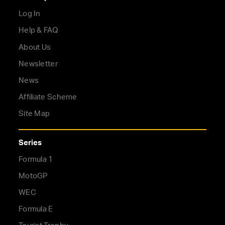
Log In
Help & FAQ
About Us
Newsletter
News
Affiliate Scheme
Site Map
Series
Formula 1
MotoGP
WEC
Formula E