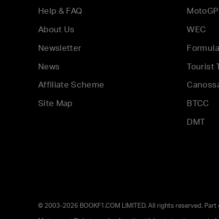
Help & FAQ
MotoGP
About Us
WEC
Newsletter
Formula
News
Tourist 
Affiliate Scheme
Canoss
Site Map
BTCC
DMT
© 2003-2026 BOOKF1.COM LIMITED. All rights reserved. Part