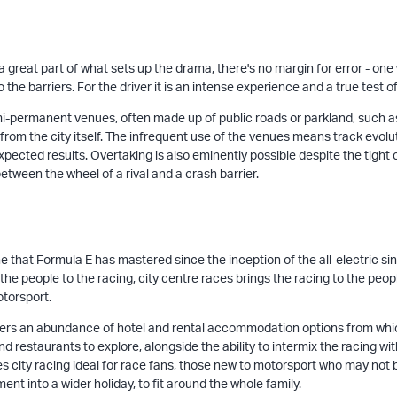
s a great part of what sets up the drama, there's no margin for error - 
the barriers. For the driver it is an intense experience and a true test o
i-permanent venues, often made up of public roads or parkland, such as
from the city itself. The infrequent use of the venues means track evoluti
pected results. Overtaking is also eminently possible despite the tight 
etween the wheel of a rival and a crash barrier.
e that Formula E has mastered since the inception of the all-electric sing
he people to the racing, city centre races brings the racing to the peopl
otorsport.
ffers an abundance of hotel and rental accommodation options from which t
 restaurants to explore, alongside the ability to intermix the racing with 
s city racing ideal for race fans, those new to motorsport who may not
nt into a wider holiday, to fit around the whole family.