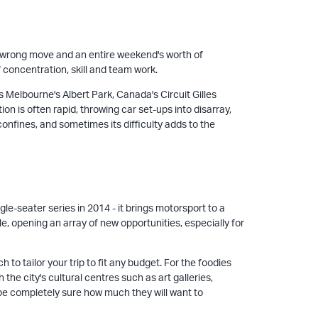
one wrong move and an entire weekend's worth of
f concentration, skill and team work.
 Melbourne's Albert Park, Canada's Circuit Gilles
on is often rapid, throwing car set-ups into disarray,
confines, and sometimes its difficulty adds to the
le-seater series in 2014 - it brings motorsport to a
e, opening an array of new opportunities, especially for
o tailor your trip to fit any budget. For the foodies
the city's cultural centres such as art galleries,
 be completely sure how much they will want to