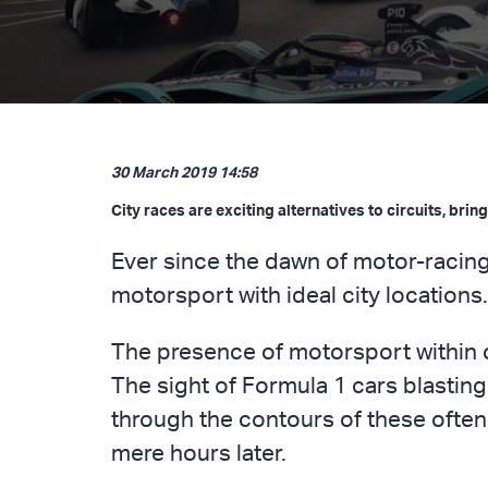
30 March 2019 14:58
City races are exciting alternatives to circuits, bri
Ever since the dawn of motor-racing
motorsport with ideal city locations
The presence of motorsport within c
The sight of Formula 1 cars blasting
through the contours of these often-
mere hours later.