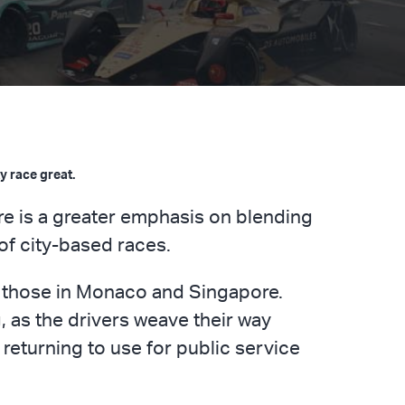
y race great.
re is a greater emphasis on blending
 of city-based races.
y those in Monaco and Singapore.
, as the drivers weave their way
 returning to use for public service