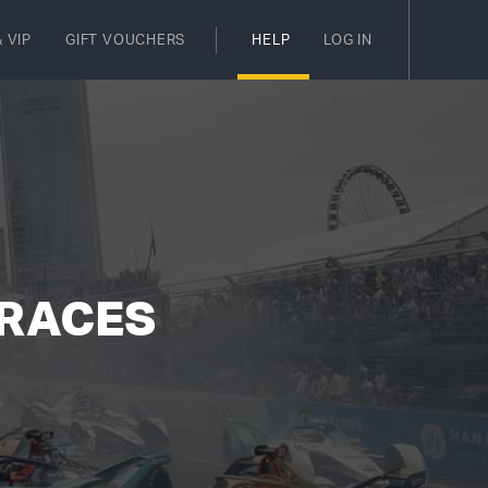
 VIP
GIFT VOUCHERS
HELP
LOG IN
 RACES