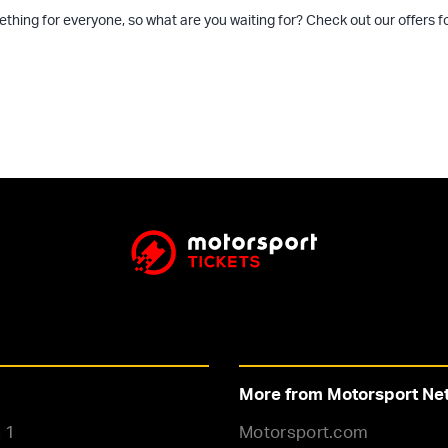
ething for everyone, so what are you waiting for? Check out our offers
More from Motorsport Ne
 1
Motorsport.com