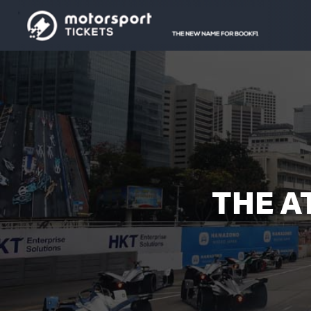
THE A