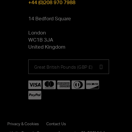
+44 (0)208 970 7988
14 Bedford Square
London
WC1B 3JA
United Kingdom
Choose
Great British Pounds (GBP £)
your
currency
Privacy & Cookies
Contact Us