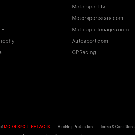
Motorsport.tv
Motorsportstats.com
 E
Motorsportimages.com
Trophy
Autosport.com
a
GPRacing
 of
MOTORSPORT NETWORK
Booking Protection
Terms & Conditions