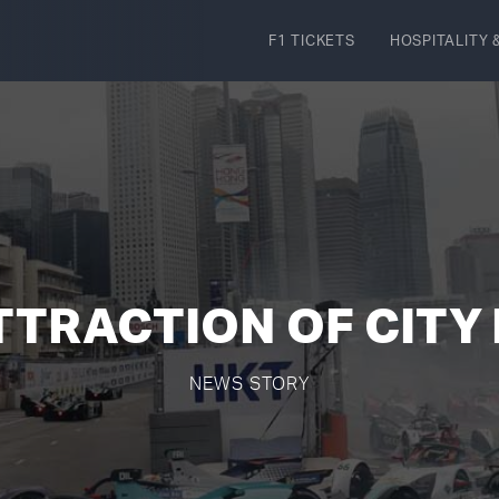
F1 TICKETS
HOSPITALITY
&
TTRACTION OF CITY
NEWS STORY