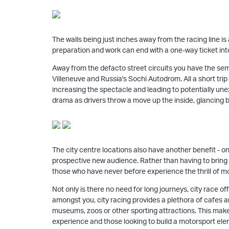
The walls being just inches away from the racing line i
preparation and work can end with a one-way ticket into 
Away from the defacto street circuits you have the sem
Villeneuve and Russia's Sochi Autodrom. All a short trip 
increasing the spectacle and leading to potentially unex
drama as drivers throw a move up the inside, glancing b
The city centre locations also have another benefit - on
prospective new audience. Rather than having to bring t
those who have never before experience the thrill of m
Not only is there no need for long journeys, city race o
amongst you, city racing provides a plethora of cafes and
museums, zoos or other sporting attractions. This make
experience and those looking to build a motorsport eleme