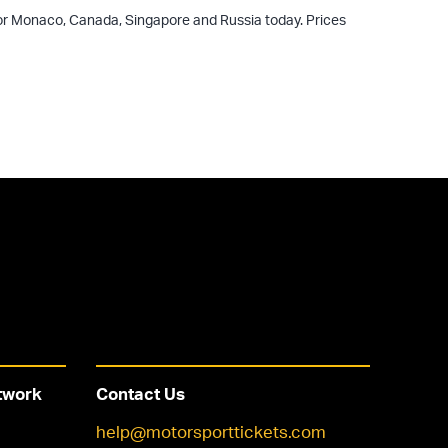
 for Monaco, Canada, Singapore and Russia today. Prices
twork
Contact Us
help@motorsporttickets.com