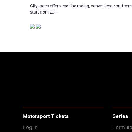
City races offers exciting racing, convenience and som
start from £94.
Motorsport Tickets
Series
Log In
Formula