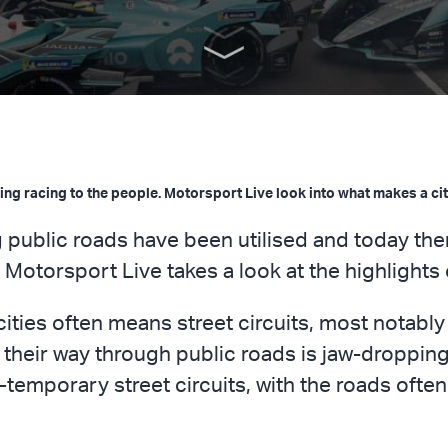
nging racing to the people. Motorsport Live look into what makes a cit
 public roads have been utilised and today the
. Motorsport Live takes a look at the highlights
ities often means street circuits, most notabl
 their way through public roads is jaw-dropping
temporary street circuits, with the roads often