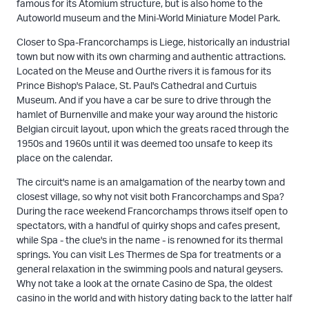
famous for its Atomium structure, but is also home to the
Autoworld museum and the Mini-World Miniature Model Park.
Closer to Spa-Francorchamps is Liege, historically an industrial
town but now with its own charming and authentic attractions.
Located on the Meuse and Ourthe rivers it is famous for its
Prince Bishop's Palace, St. Paul's Cathedral and Curtuis
Museum. And if you have a car be sure to drive through the
hamlet of Burnenville and make your way around the historic
Belgian circuit layout, upon which the greats raced through the
1950s and 1960s until it was deemed too unsafe to keep its
place on the calendar.
The circuit's name is an amalgamation of the nearby town and
closest village, so why not visit both Francorchamps and Spa?
During the race weekend Francorchamps throws itself open to
spectators, with a handful of quirky shops and cafes present,
while Spa - the clue's in the name - is renowned for its thermal
springs. You can visit Les Thermes de Spa for treatments or a
general relaxation in the swimming pools and natural geysers.
Why not take a look at the ornate Casino de Spa, the oldest
casino in the world and with history dating back to the latter half