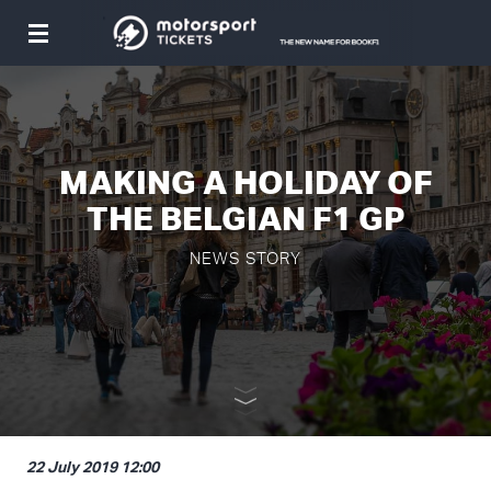
Toggle
navigation
MAKING A HOLIDAY OF
THE BELGIAN F1 GP
NEWS STORY
22 July 2019 12:00