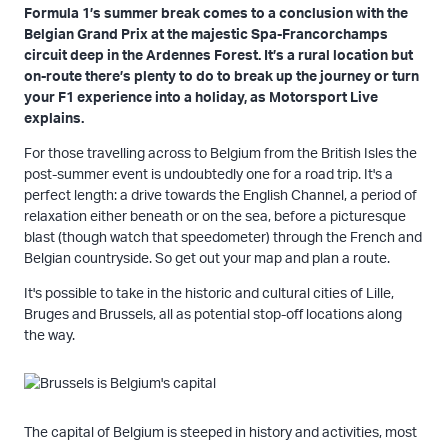
Formula 1’s summer break comes to a conclusion with the
Belgian Grand Prix at the majestic Spa-Francorchamps
circuit deep in the Ardennes Forest. It’s a rural location but
on-route there’s plenty to do to break up the journey or turn
your F1 experience into a holiday, as Motorsport Live
explains.
For those travelling across to Belgium from the British Isles the
post-summer event is undoubtedly one for a road trip. It's a
perfect length: a drive towards the English Channel, a period of
relaxation either beneath or on the sea, before a picturesque
blast (though watch that speedometer) through the French and
Belgian countryside. So get out your map and plan a route.
It's possible to take in the historic and cultural cities of Lille,
Bruges and Brussels, all as potential stop-off locations along
the way.
The capital of Belgium is steeped in history and activities, most