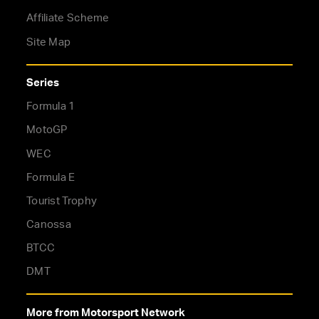
Affiliate Scheme
Site Map
Series
Formula 1
MotoGP
WEC
Formula E
Tourist Trophy
Canossa
BTCC
DMT
More from Motorsport Network