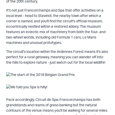
of the 20th century.
It's not just Francorchamps and Spa that offer activities on a
local level - head to Stavelot, the nearby town after which a
corner is named, and you'll find the circuit's official museum,
eccentrically nestled within a restored abbey. The museum
features an eclectic mix of machinery from both the four- and
two-wheel worlds, including old Formula 1 cars, Le Mans
machines and unusual prototypes.
The circuit's location within the Ardennes Forest means it's also
perfect for a rural getaway, meaning you can wander off into
the hills to explore nature - just watch out for the local wildlife!
Pack accordingly. Circuit de Spa-Francorchamps has both
grandstands and reams of grass banking but the natural
contours of the venue means you'll be walking for several miles