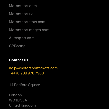
Motorsport.com
Motorsport.tv
Motorsportstats.com
Motorsportimages.com
Autosport.com
GPRacing
Contact Us
help@motorsporttickets.com
+44 (0)208 970 7988
14 Bedford Square
London
WC1B 3JA
United Kingdom