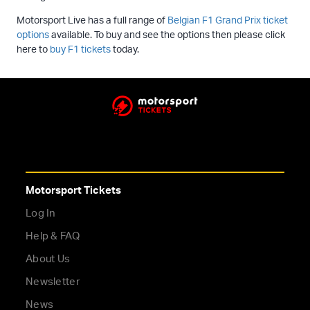
Motorsport Live has a full range of
Belgian F1 Grand Prix ticket
options
available. To buy and see the options then please click
here to
buy F1 tickets
today.
Motorsport Tickets
Log In
Help & FAQ
About Us
Newsletter
News