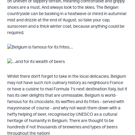
on uneven or slippery terrain, meaning comfortable and grippy
shoes are a must. And always look to the skies. The Belgian
countryside can be basking in a heatwave or mired in autumnal
mist and drizzle at the end of August, so take your cap,
sunscreen and a thick winter coat, because anything could be
required.
Whilst there don't forget to take in the local delicacies. Belgium
may not have such rich culinary history as neighbours France
or have a cuisine to rival Formula 1's next destination Italy, but it
has its own delights that are unmissable. Belgium is world-
famous for its chocolate, its waffles and its frites - served with
mayonnaise of course - and why not wash them down with a
hefty helping of beer, recognised by UNESCO as a cultural
heritage of humanity in Belgium. There are thought to be
hundreds if not thousands of breweries and types of beers
throughout the nation!