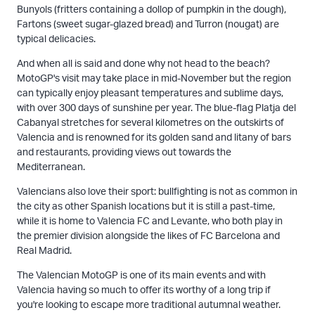
Bunyols (fritters containing a dollop of pumpkin in the dough),
Fartons (sweet sugar-glazed bread) and Turron (nougat) are
typical delicacies.
And when all is said and done why not head to the beach?
MotoGP's visit may take place in mid-November but the region
can typically enjoy pleasant temperatures and sublime days,
with over 300 days of sunshine per year. The blue-flag Platja del
Cabanyal stretches for several kilometres on the outskirts of
Valencia and is renowned for its golden sand and litany of bars
and restaurants, providing views out towards the
Mediterranean.
Valencians also love their sport: bullfighting is not as common in
the city as other Spanish locations but it is still a past-time,
while it is home to Valencia FC and Levante, who both play in
the premier division alongside the likes of FC Barcelona and
Real Madrid.
The Valencian MotoGP is one of its main events and with
Valencia having so much to offer its worthy of a long trip if
you're looking to escape more traditional autumnal weather.