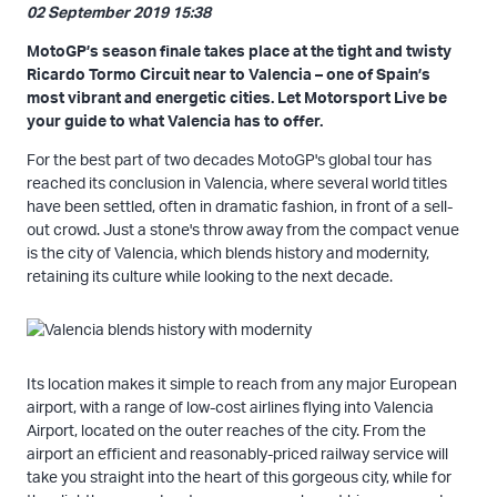
02 September 2019 15:38
MotoGP’s season finale takes place at the tight and twisty
Ricardo Tormo Circuit near to Valencia – one of Spain’s
most vibrant and energetic cities. Let Motorsport Live be
your guide to what Valencia has to offer.
For the best part of two decades MotoGP's global tour has
reached its conclusion in Valencia, where several world titles
have been settled, often in dramatic fashion, in front of a sell-
out crowd. Just a stone's throw away from the compact venue
is the city of Valencia, which blends history and modernity,
retaining its culture while looking to the next decade.
Its location makes it simple to reach from any major European
airport, with a range of low-cost airlines flying into Valencia
Airport, located on the outer reaches of the city. From the
airport an efficient and reasonably-priced railway service will
take you straight into the heart of this gorgeous city, while for