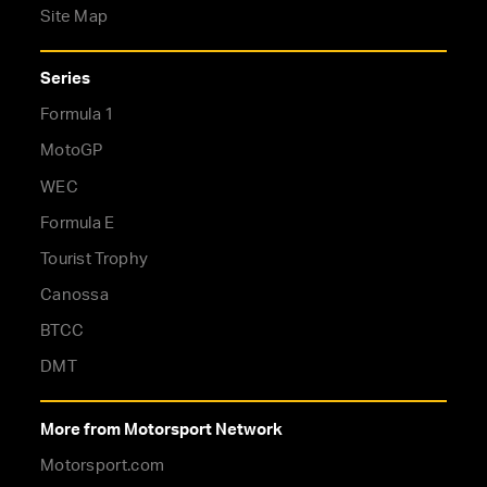
Site Map
Series
Formula 1
MotoGP
WEC
Formula E
Tourist Trophy
Canossa
BTCC
DMT
More from Motorsport Network
Motorsport.com