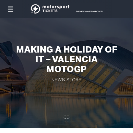
Toggle
navigation
MAKING A HOLIDAY OF
IT – VALENCIA
MOTOGP
NEWS STORY