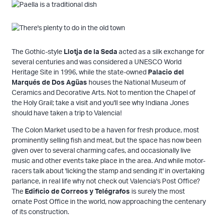
The Gothic-style
Llotja de la Seda
acted as a silk exchange for
several centuries and was considered a UNESCO World
Heritage Site in 1996, while the state-owned
Palacio del
Marqués de Dos Agüas
houses the National Museum of
Ceramics and Decorative Arts. Not to mention the Chapel of
the Holy Grail; take a visit and you'll see why Indiana Jones
should have taken a trip to Valencia!
The Colon Market used to be a haven for fresh produce, most
prominently selling fish and meat, but the space has now been
given over to several charming cafes, and occasionally live
music and other events take place in the area. And while motor-
racers talk about 'licking the stamp and sending it' in overtaking
parlance, in real life why not check out Valencia's Post Office?
The
Edificio de Correos y Telégrafos
is surely the most
ornate Post Office in the world, now approaching the centenary
of its construction.