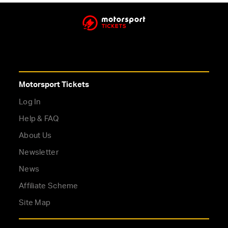
Motorsport Tickets
Log In
Help & FAQ
About Us
Newsletter
News
Affiliate Scheme
Site Map