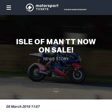
Toggle
navigation
ISLE OF MAN TT NOW
ON SALE!
NEWS STORY
05 March 2019 11:57