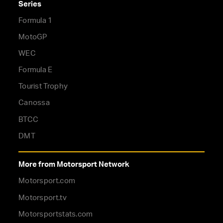
Series
Formula 1
MotoGP
WEC
Formula E
Tourist Trophy
Canossa
BTCC
DMT
More from Motorsport Network
Motorsport.com
Motorsport.tv
Motorsportstats.com