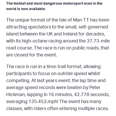
The fastest and most dangerous motorsport even in the
world is now available.
The unique format of the Isle of Man TT has been
attracting spectators to the small, self-governed
island between the UK and Ireland for decades,
with its high-octane racing around the 37.73-mile
road course. The race is run on public roads, that
are closed for the event.
The race is run in a time-trail format, allowing
participants to focus on outride speed whilst
competing. At last years event, the lap time and
average speed records were beaten by Peter
Hickman, lapping in 16 minutes, 42.778 seconds,
averaging 135.452.mph! The event has many
classes, with riders often entering multiple races.