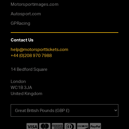
Motorsportimages.com
Autosport.com
GPRacing
Contact Us
help@motorsporttickets.com
+44 (0)208 970 7988
14 Bedford Square
London
WC1B 3JA
United Kingdom
Choose
your
currency