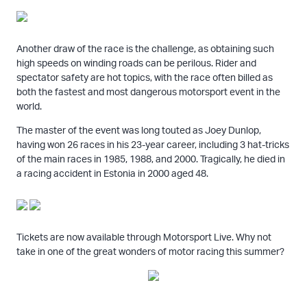
Another draw of the race is the challenge, as obtaining such
high speeds on winding roads can be perilous. Rider and
spectator safety are hot topics, with the race often billed as
both the fastest and most dangerous motorsport event in the
world.
The master of the event was long touted as Joey Dunlop,
having won 26 races in his 23-year career, including 3 hat-tricks
of the main races in 1985, 1988, and 2000. Tragically, he died in
a racing accident in Estonia in 2000 aged 48.
Tickets are now available through Motorsport Live. Why not
take in one of the great wonders of motor racing this summer?