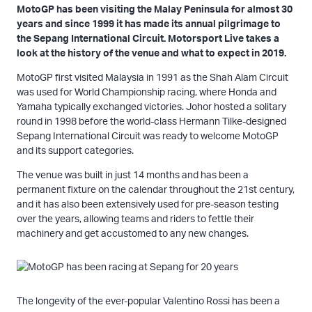
MotoGP has been visiting the Malay Peninsula for almost 30
years and since 1999 it has made its annual pilgrimage to
the Sepang International Circuit. Motorsport Live takes a
look at the history of the venue and what to expect in 2019.
MotoGP first visited Malaysia in 1991 as the Shah Alam Circuit
was used for World Championship racing, where Honda and
Yamaha typically exchanged victories. Johor hosted a solitary
round in 1998 before the world-class Hermann Tilke-designed
Sepang International Circuit was ready to welcome MotoGP
and its support categories.
The venue was built in just 14 months and has been a
permanent fixture on the calendar throughout the 21st century,
and it has also been extensively used for pre-season testing
over the years, allowing teams and riders to fettle their
machinery and get accustomed to any new changes.
The longevity of the ever-popular Valentino Rossi has been a