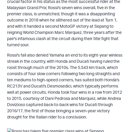
crucial factor in his status as the most successful rider at the
Malaysian Grand Prix; Rossi's seven wins overall, five in the
premier class, is unmatched, though it was a disappointing
outcome in 2018 when he slithered out of the lead at Turn 1,
and with it handed a second MotoGP victory at Sepang to
reigning World Champion Marc Marquez, three years after the
pair's infamous clash at the circuit during their title fight that
turned sour.
Rossi's fall also denied Yamaha an end to its eight-year winless
streak in the country, with Honda and Ducati having ruled the
roost through much of the 2010s. The 5.543 km track, which
consists of four slow corners following two long straights and
ten mediums to high-speed corners, has suited both Honda's
RC213V and Ducati's Desmosedici, which typically performs
well at power circuits. Honda took four wins in a row from 2012
to 2015, courtesy of Dani Pedrosa and Marquez, while Andrea
Dovizioso captured back-to-back wins for Ducati through
2016/17, the first of those bringing a seven-year victory
drought for the Italian rider to a conclusion.