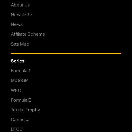
About Us
Newsletter
News
Affiliate Scheme
Site Map
Series
Formula 1
MotoGP
WEC
Formula E
Tourist Trophy
Canossa
BTCC