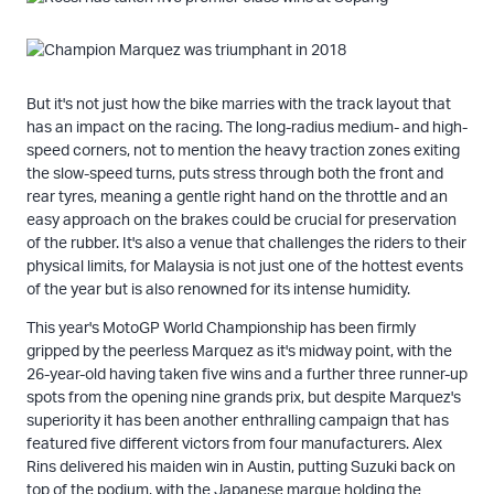
But it's not just how the bike marries with the track layout that
has an impact on the racing. The long-radius medium- and high-
speed corners, not to mention the heavy traction zones exiting
the slow-speed turns, puts stress through both the front and
rear tyres, meaning a gentle right hand on the throttle and an
easy approach on the brakes could be crucial for preservation
of the rubber. It's also a venue that challenges the riders to their
physical limits, for Malaysia is not just one of the hottest events
of the year but is also renowned for its intense humidity.
This year's MotoGP World Championship has been firmly
gripped by the peerless Marquez as it's midway point, with the
26-year-old having taken five wins and a further three runner-up
spots from the opening nine grands prix, but despite Marquez's
superiority it has been another enthralling campaign that has
featured five different victors from four manufacturers. Alex
Rins delivered his maiden win in Austin, putting Suzuki back on
top of the podium, with the Japanese marque holding the