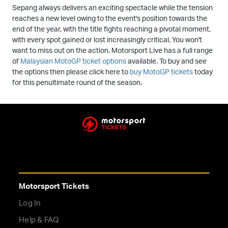
Sepang always delivers an exciting spectacle while the tension
reaches a new level owing to the event's position towards the
end of the year, with the title fights reaching a pivotal moment,
with every spot gained or lost increasingly critical. You won't
want to miss out on the action. Motorsport Live has a full range
of
Malaysian MotoGP ticket options
available. To buy and see
the options then please click here to
buy MotoGP tickets
today
for this penultimate round of the season.
Motorsport Tickets
Log In
Help & FAQ