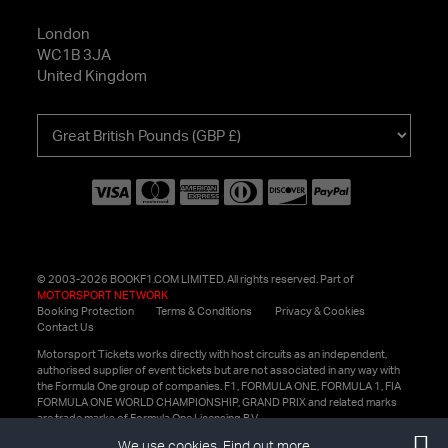
London
WC1B 3JA
United Kingdom
Choose
your
currency
© 2003-2026 BOOKF1.COM LIMITED. All rights reserved. Part of
MOTORSPORT NETWORK
Booking Protection
Terms & Conditions
Privacy & Cookies
Contact Us
Motorsport Tickets works directly with host circuits as an independent,
authorised supplier of event tickets but are not associated in any way with
the Formula One group of companies. F1, FORMULA ONE, FORMULA 1, FIA
FORMULA ONE WORLD CHAMPIONSHIP, GRAND PRIX and related marks
are trade marks of Formula One Licensing B.V.
We use cookies.
Find out more