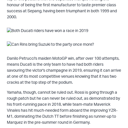
honour of being the first manufacturer to taste premier class
success at Sepang, having been triumphant in both 1999 and
2000.
Danilo Petrucci's maiden MotoGP win, after over 100 attempts,
means Ducati is the only team to have had both riders
savouring the victor's champagne in 2019, ensuring it can arrive
at one of its most competitive venues knowing that it has two
cracks at the top step of the podium.
Yamaha, though, cannot be ruled out. Rossi is going through a
rough patch but he can never be ruled out, as demonstrated by
his front-running pace in 2018, while team-mate Maverick
Vinales has hit much-needed form aboard the improving YZR-
M1, dominating the Dutch TT before finishing as runner-up to
Marquez in the pre-summer round in Germany.