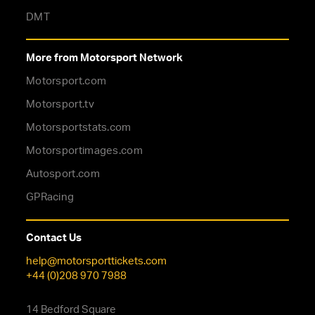
DMT
More from Motorsport Network
Motorsport.com
Motorsport.tv
Motorsportstats.com
Motorsportimages.com
Autosport.com
GPRacing
Contact Us
help@motorsporttickets.com
+44 (0)208 970 7988
14 Bedford Square