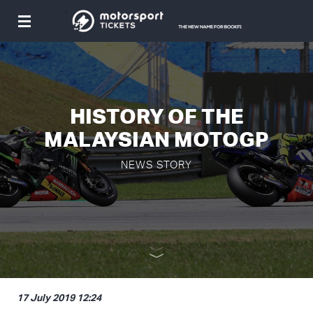
Toggle
navigation
HISTORY OF THE
MALAYSIAN MOTOGP
NEWS STORY
17 July 2019 12:24