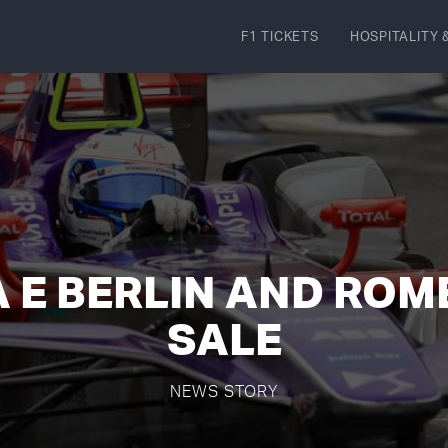
F1 TICKETS
HOSPITALITY
&
 E BERLIN AND ROM
SALE
NEWS STORY