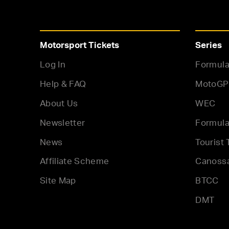
Motorsport Tickets
Series
Log In
Formula
Help & FAQ
MotoGP
About Us
WEC
Newsletter
Formula
News
Tourist 
Affiliate Scheme
Canoss
Site Map
BTCC
DMT