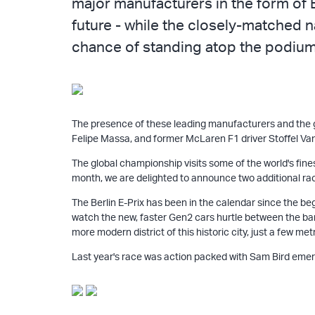
major manufacturers in the form of 
future - while the closely-matched 
chance of standing atop the podium
The presence of these leading manufacturers and the gr
Felipe Massa, and former McLaren F1 driver Stoffel Vand
The global championship visits some of the world's fin
month, we are delighted to announce two additional race
The Berlin E-Prix has been in the calendar since the be
watch the new, faster Gen2 cars hurtle between the barr
more modern district of this historic city, just a few m
Last year's race was action packed with Sam Bird emergin