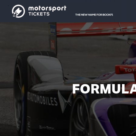
FORMULA