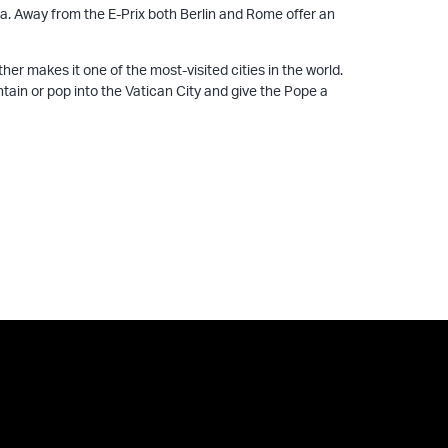
ma. Away from the E-Prix both Berlin and Rome offer an
r makes it one of the most-visited cities in the world.
tain or pop into the Vatican City and give the Pope a