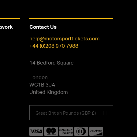
twork
Contact Us
help@motorsporttickets.com
+44 (0)208 970 7988
14 Bedford Square
London
WC1B 3JA
United Kingdom
Choose
Great British Pounds (GBP £)
your
currency