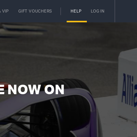
 VIP
GIFT VOUCHERS
HELP
LOG IN
E NOW ON