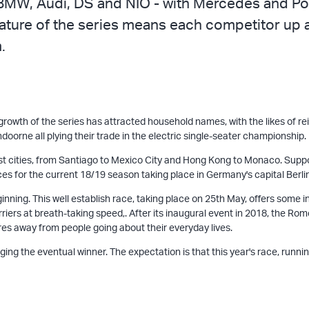
BMW, Audi, DS and NIO - with Mercedes and Pors
nature of the series means each competitor up a
.
owth of the series has attracted household names, with the likes of re
oorne all plying their trade in the electric single-seater championship.
est cities, from Santiago to Mexico City and Hong Kong to Monaco. Suppo
s for the current 18/19 season taking place in Germany's capital Berlin,
ginning. This well establish race, taking place on 25th May, offers some
iers at breath-taking speed,. After its inaugural event in 2018, the Rom
etres away from people going about their everyday lives.
g the eventual winner. The expectation is that this year's race, running 