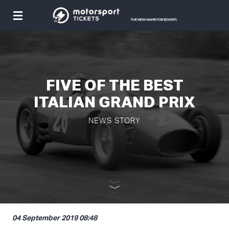
Toggle
navigation
FIVE OF THE BEST
ITALIAN GRAND PRIX
NEWS STORY
04 September 2019 08:48