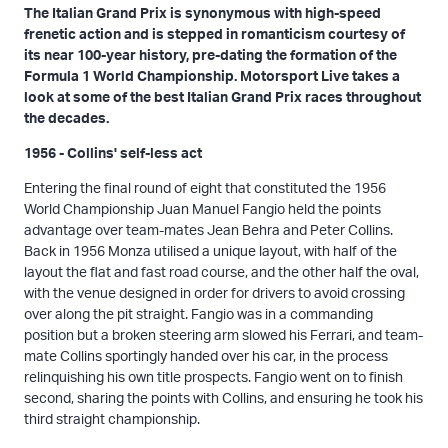
The Italian Grand Prix is synonymous with high-speed
frenetic action and is stepped in romanticism courtesy of
its near 100-year history, pre-dating the formation of the
Formula 1 World Championship. Motorsport Live takes a
look at some of the best Italian Grand Prix races throughout
the decades.
1956 - Collins' self-less act
Entering the final round of eight that constituted the 1956
World Championship Juan Manuel Fangio held the points
advantage over team-mates Jean Behra and Peter Collins.
Back in 1956 Monza utilised a unique layout, with half of the
layout the flat and fast road course, and the other half the oval,
with the venue designed in order for drivers to avoid crossing
over along the pit straight. Fangio was in a commanding
position but a broken steering arm slowed his Ferrari, and team-
mate Collins sportingly handed over his car, in the process
relinquishing his own title prospects. Fangio went on to finish
second, sharing the points with Collins, and ensuring he took his
third straight championship.