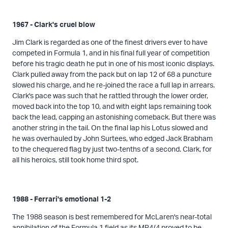
1967 - Clark's cruel blow
Jim Clark is regarded as one of the finest drivers ever to have
competed in Formula 1, and in his final full year of competition
before his tragic death he put in one of his most iconic displays.
Clark pulled away from the pack but on lap 12 of 68 a puncture
slowed his charge, and he re-joined the race a full lap in arrears.
Clark's pace was such that he rattled through the lower order,
moved back into the top 10, and with eight laps remaining took
back the lead, capping an astonishing comeback. But there was
another string in the tail. On the final lap his Lotus slowed and
he was overhauled by John Surtees, who edged Jack Brabham
to the chequered flag by just two-tenths of a second. Clark, for
all his heroics, still took home third spot.
1988 - Ferrari's emotional 1-2
The 1988 season is best remembered for McLaren's near-total
annihilation of the Formula 1 field as its MP4/4 proved to be