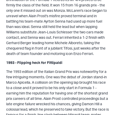
firmly the class of the field. It won 15 from 16 grands prix - the
only one it missed out on was Monza. McLaren's race began to
unravel when Alain Prost's misfire proved terminal and in
battling his team-mate Ayrton Senna had used up more fuel
than was ideal. Senna still held the lead but when lapping
Williams substitute Jean-Louis Schlesser the two cars made
contact, and Senna was out. Ferrari inherited a 1-2 finish with
Gerhard Berger leading home Michele Alboreto, taking the
chequered flag in front of a jubilant Tifosi, just weeks after the
death of team founder and motoring icon Enzo Ferrari.
1993 - Flipping heck for Fittipaldi
The 1993 edition of the Italian Grand Prix was noteworthy for a
few intriguing moments. One was the debut of Jordan stand-in
Marco Apicella. A collision on the opening lap brought his race
to a close and it proved to be his only start in Formula 1 -
earning him the reputation for having one of the shortest grand
prix careers of all time. Alain Prost controlled proceedings but a
late engine failure wrecked his chances, giving Damon Hill a
colossal lead, which he preserved to take victory. But the race is
famous for a finish-line clash between Minardi team-mates