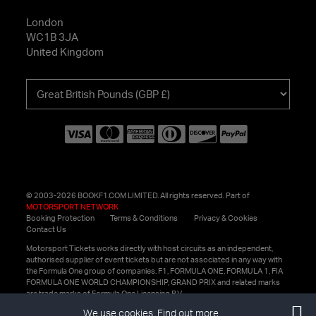
London
WC1B 3JA
United Kingdom
Choose
your
currency
© 2003-2026 BOOKF1.COM LIMITED. All rights reserved. Part of
MOTORSPORT NETWORK
Booking Protection
Terms & Conditions
Privacy & Cookies
Contact Us
Motorsport Tickets works directly with host circuits as an independent,
authorised supplier of event tickets but are not associated in any way with
the Formula One group of companies. F1, FORMULA ONE, FORMULA 1, FIA
FORMULA ONE WORLD CHAMPIONSHIP, GRAND PRIX and related marks
are trade marks of Formula One Licensing B.V.
We use cookies.
Find out more