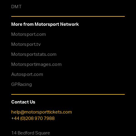
DMT
More from Motorsport Network
Motorsport.com
Motorsport.tv
Motorsportstats.com
Motorsportimages.com
Autosport.com
GPRacing
Contact Us
help@motorsporttickets.com
+44 (0)208 970 7988
14 Bedford Square