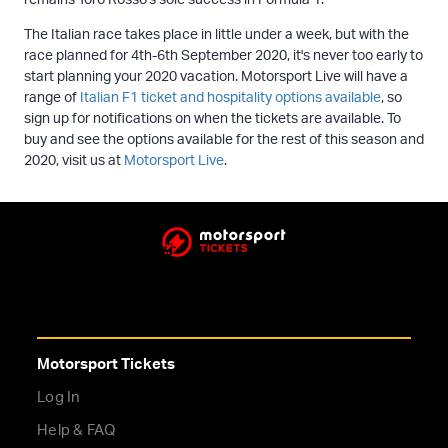
The Italian race takes place in little under a week, but with the
race planned for 4th-6th September 2020, it's never too early to
start planning your 2020 vacation. Motorsport Live will have a
range of
Italian F1 ticket and hospitality options available
, so
sign up for notifications on when the tickets are available. To
buy and see the options available for the rest of this season and
2020, visit us at
Motorsport Live
.
Motorsport Tickets
Log In
Help & FAQ