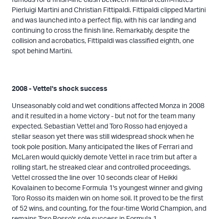
Pierluigi Martini and Christian Fittipaldi. Fittipaldi clipped Martini
and was launched into a perfect flip, with his car landing and
continuing to cross the finish line. Remarkably, despite the
collision and acrobatics, Fittipaldi was classified eighth, one
spot behind Martini.
2008 - Vettel's shock success
Unseasonably cold and wet conditions affected Monza in 2008
and it resulted in a home victory - but not for the team many
expected. Sebastian Vettel and Toro Rosso had enjoyed a
stellar season yet there was still widespread shock when he
took pole position. Many anticipated the likes of Ferrari and
McLaren would quickly demote Vettel in race trim but after a
rolling start, he streaked clear and controlled proceedings.
Vettel crossed the line over 10 seconds clear of Heikki
Kovalainen to become Formula 1's youngest winner and giving
Toro Rosso its maiden win on home soil. It proved to be the first
of 52 wins, and counting, for the four-time World Champion, and
remains Toro Rosso's sole success in Formula 1.