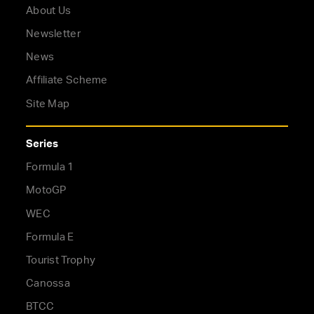
About Us
Newsletter
News
Affiliate Scheme
Site Map
Series
Formula 1
MotoGP
WEC
Formula E
Tourist Trophy
Canossa
BTCC