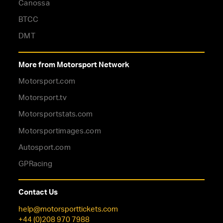
Canossa
BTCC
DMT
More from Motorsport Network
Motorsport.com
Motorsport.tv
Motorsportstats.com
Motorsportimages.com
Autosport.com
GPRacing
Contact Us
help@motorsporttickets.com
+44 (0)208 970 7988