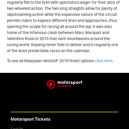
regularly fills to the brim with spectators eager for their slice of
two-wheeled action. The two long straights allow for plenty of
slipstreaming action while the expansive nature of the circuit
permits riders to explore different lines and approaches, thus
opening the scope for racing all around the lap. It was also
home of the infamous clash between Marc Marquez and
Valentino Rossi in 2015 that sent shockwaves around the
racing world. Sepang never fails to deliver and is regularly one
of the least predictable races on the calendar.
To see all Malaysian MotoGP 2019 ticket options
click here.
Motorsport Tickets
Log In