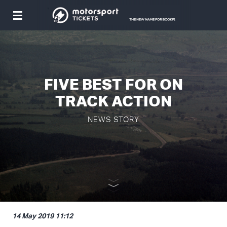
Toggle
navigation
FIVE BEST FOR ON
TRACK ACTION
NEWS STORY
14 May 2019 11:12