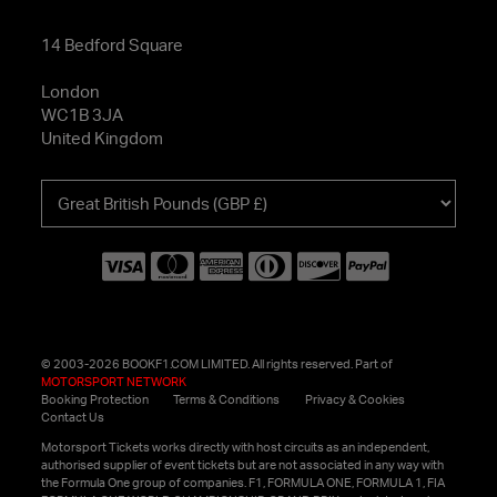
14 Bedford Square
London
WC1B 3JA
United Kingdom
Choose
your
currency
© 2003-2026 BOOKF1.COM LIMITED. All rights reserved. Part of
MOTORSPORT NETWORK
Booking Protection
Terms & Conditions
Privacy & Cookies
Contact Us
Motorsport Tickets works directly with host circuits as an independent,
authorised supplier of event tickets but are not associated in any way with
the Formula One group of companies. F1, FORMULA ONE, FORMULA 1, FIA