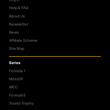
Help & FAQ
About Us
Newsletter
News
Affiliate Scheme
Site Map
Series
Formula 1
MotoGP
WEC
Formula E
Tourist Trophy