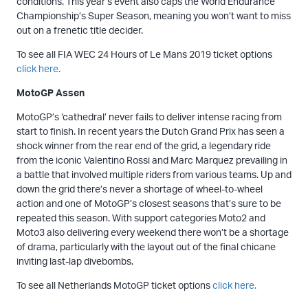
conditions. This year’s event also caps the World Endurance
Championship’s Super Season, meaning you won’t want to miss
out on a frenetic title decider.
To see all FIA WEC 24 Hours of Le Mans 2019 ticket options
click here.
MotoGP Assen
MotoGP’s ‘cathedral’ never fails to deliver intense racing from
start to finish. In recent years the Dutch Grand Prix has seen a
shock winner from the rear end of the grid, a legendary ride
from the iconic Valentino Rossi and Marc Marquez prevailing in
a battle that involved multiple riders from various teams. Up and
down the grid there’s never a shortage of wheel-to-wheel
action and one of MotoGP’s closest seasons that’s sure to be
repeated this season. With support categories Moto2 and
Moto3 also delivering every weekend there won’t be a shortage
of drama, particularly with the layout out of the final chicane
inviting last-lap divebombs.
To see all Netherlands MotoGP ticket options
click here.