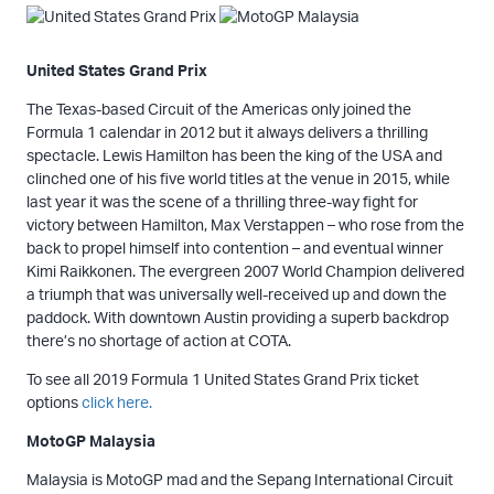
United States Grand Prix
The Texas-based Circuit of the Americas only joined the
Formula 1 calendar in 2012 but it always delivers a thrilling
spectacle. Lewis Hamilton has been the king of the USA and
clinched one of his five world titles at the venue in 2015, while
last year it was the scene of a thrilling three-way fight for
victory between Hamilton, Max Verstappen – who rose from the
back to propel himself into contention – and eventual winner
Kimi Raikkonen. The evergreen 2007 World Champion delivered
a triumph that was universally well-received up and down the
paddock. With downtown Austin providing a superb backdrop
there’s no shortage of action at COTA.
To see all 2019 Formula 1 United States Grand Prix ticket
options
click here.
MotoGP Malaysia
Malaysia is MotoGP mad and the Sepang International Circuit