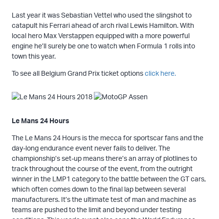
Last year it was Sebastian Vettel who used the slingshot to
catapult his Ferrari ahead of arch rival Lewis Hamilton. With
local hero Max Verstappen equipped with a more powerful
engine he’ll surely be one to watch when Formula 1 rolls into
town this year.
To see all Belgium Grand Prix ticket options
click here.
Le Mans 24 Hours
The Le Mans 24 Hours is the mecca for sportscar fans and the
day-long endurance event never fails to deliver. The
championship’s set-up means there’s an array of plotlines to
track throughout the course of the event, from the outright
winner in the LMP1 category to the battle between the GT cars,
which often comes down to the final lap between several
manufacturers. It’s the ultimate test of man and machine as
teams are pushed to the limit and beyond under testing