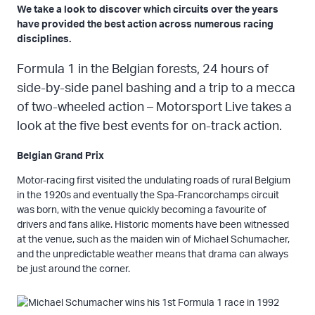
We take a look to discover which circuits over the years
have provided the best action across numerous racing
disciplines.
Formula 1 in the Belgian forests, 24 hours of
side-by-side panel bashing and a trip to a mecca
of two-wheeled action – Motorsport Live takes a
look at the five best events for on-track action.
Belgian Grand Prix
Motor-racing first visited the undulating roads of rural Belgium
in the 1920s and eventually the Spa-Francorchamps circuit
was born, with the venue quickly becoming a favourite of
drivers and fans alike. Historic moments have been witnessed
at the venue, such as the maiden win of Michael Schumacher,
and the unpredictable weather means that drama can always
be just around the corner.