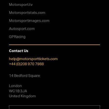
Motorsport.tv
Motorsportstats.com
Motorsportimages.com
Autosport.com
GPRacing
Contact Us
help@motorsporttickets.com
+44 (0)208 970 7988
14 Bedford Square
London
WC1B 3JA
United Kingdom
Choose