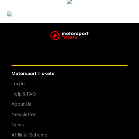
Motorsport Tickets
Log In
Help & FAQ
About Us
Newsletter
News
Affiliate Scheme