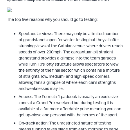
The top five reasons why you should go to testing:
Spectacular views: There may only be a limited number
of grandstands open for winter testing but they all offer
stunning views of the Catalan venue, where drivers reach
speeds of over 200mph. The gargantuan pit straight
grandstand provides a glimpse into the team garages
while Turn 10's lofty structure allows spectators to view
the entirety of the final sector, which contains a mixture
of straights, low, medium- and high-speed corners,
allowing fans a glimpse of where each car's strengths
and weaknesses may lie.
Access: The Formula 1 paddock is usually an exclusive
zone at a Grand Prix weekend but during testing it is
available at a far more affordable price meaning you can
get up-close and personal with the heroes of the sport.
On-track action: The unrestricted nature of testing
means running takes place from early morning to early