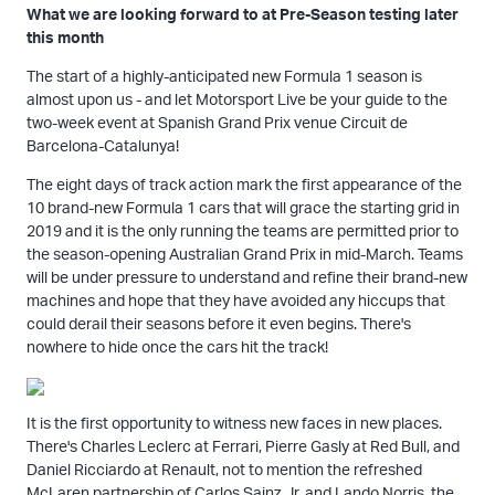
What we are looking forward to at Pre-Season testing later
this month
The start of a highly-anticipated new Formula 1 season is
almost upon us - and let Motorsport Live be your guide to the
two-week event at Spanish Grand Prix venue Circuit de
Barcelona-Catalunya!
The eight days of track action mark the first appearance of the
10 brand-new Formula 1 cars that will grace the starting grid in
2019 and it is the only running the teams are permitted prior to
the season-opening Australian Grand Prix in mid-March. Teams
will be under pressure to understand and refine their brand-new
machines and hope that they have avoided any hiccups that
could derail their seasons before it even begins. There's
nowhere to hide once the cars hit the track!
It is the first opportunity to witness new faces in new places.
There's Charles Leclerc at Ferrari, Pierre Gasly at Red Bull, and
Daniel Ricciardo at Renault, not to mention the refreshed
McLaren partnership of Carlos Sainz Jr. and Lando Norris, the