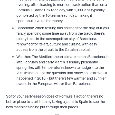
evening, often leading to more on-track action than on a
Formula 1 Grand Prix race day, with 1,000 laps typically
completed by the 10 teams each day, making it
spectacular value for money.
Barcelona: When testing has finished for the day, or if you
fancy spending some time away from the track, there's
plenty to do in the cosmopolitan city of Barcelona,
renowned for its art, culture and cuisine, with easy
access from the circuit to the Catalan capital.
Weather: The Mediterranean climate means Barcelona in
late February and early March is usually pleasantly
spring-like, with temperatures known to nudge into the
20s. It's not out of the question that snow could arrive - it
happened in 2018! - but there's few warmer and sunnier
places in the European winter than Barcelona.
So for your early-season dose of Formula 1 action there's no
better place to start than by taking a jaunt to Spain to see the
new machines being put through their paces.