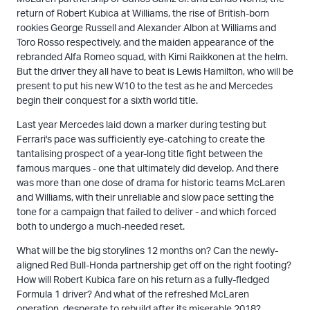
return of Robert Kubica at Williams, the rise of British-born
rookies George Russell and Alexander Albon at Williams and
Toro Rosso respectively, and the maiden appearance of the
rebranded Alfa Romeo squad, with Kimi Raikkonen at the helm.
But the driver they all have to beat is Lewis Hamilton, who will be
present to put his new W10 to the test as he and Mercedes
begin their conquest for a sixth world title.
Last year Mercedes laid down a marker during testing but
Ferrari's pace was sufficiently eye-catching to create the
tantalising prospect of a year-long title fight between the
famous marques - one that ultimately did develop. And there
was more than one dose of drama for historic teams McLaren
and Williams, with their unreliable and slow pace setting the
tone for a campaign that failed to deliver - and which forced
both to undergo a much-needed reset.
What will be the big storylines 12 months on? Can the newly-
aligned Red Bull-Honda partnership get off on the right footing?
How will Robert Kubica fare on his return as a fully-fledged
Formula 1 driver? And what of the refreshed McLaren
operation, desperate to rebuild after its miserable 2018?