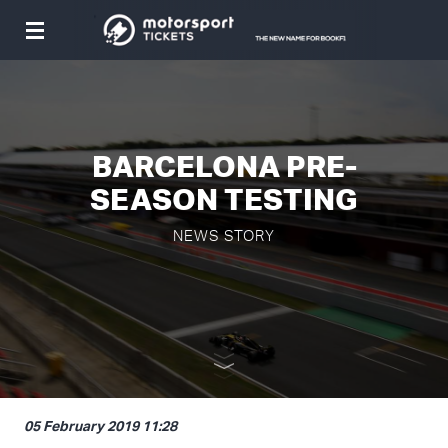
Toggle
navigation
BARCELONA PRE-
SEASON TESTING
NEWS STORY
05 February 2019 11:28