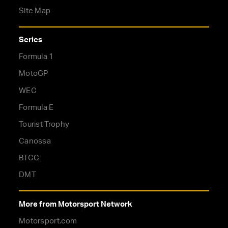
Site Map
Series
Formula 1
MotoGP
WEC
Formula E
Tourist Trophy
Canossa
BTCC
DMT
More from Motorsport Network
Motorsport.com