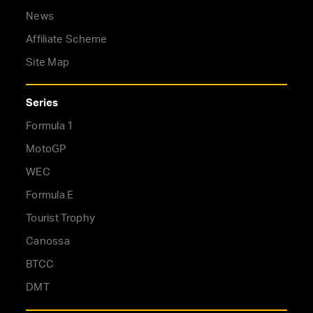
News
Affiliate Scheme
Site Map
Series
Formula 1
MotoGP
WEC
Formula E
Tourist Trophy
Canossa
BTCC
DMT