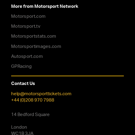
More from Motorsport Network
Motorsport.com
Motorsport.tv
Motorsportstats.com
Motorsportimages.com
Autosport.com
GPRacing
Contact Us
help@motorsporttickets.com
+44 (0)208 970 7988
14 Bedford Square
London
WC1B 3JA