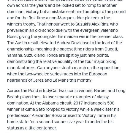
own across the years and he looked set to romp to another
dominant victory, but a mistake sent him tumbling to the ground
and for the first time a non-Marquez rider picked up the
winner's trophy. That honour went to Suzuki's Alex Rins, who
prevailed in an old-school duel with the evergreen Valentino
Rossi, giving the youngster his maiden win in the premier class.
The Austin result elevated Andrea Dovizioso to the lead of the
championship, meaning the pacesetting riders from Ducati,
Yamaha, Suzuki and Honda are split by just nine points,
demonstrating the relative equality of the four major biking
manufacturers. Can anyone steal a march on the opposition
when the two-wheeled series races into the European
heartlands of Jerez and Le Mans this month?
Across the Pond in IndyCar two iconic venues, Barber and Long
Beach played host to two separate examples of classy
domination. At the Alabama circuit, 2017 Indianapolis 500
winner Takuma Sato romped to victory, while a week later his
predecessor Alexander Rossi cruised to Victory Lane in his
home state for a second successive year to underline his
status as a title contender.