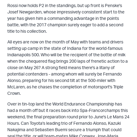
Rossi now holds P2 in the standings, but up front is Penske's
Josef Newgarden, whose impressively consistent start to the
year has given him a commanding advantage in the points
battle, with the 2017 champion surely eager to add a second
title to his collection.
All eyes are now on the month of May with teams and drivers
setting up camp in the state of Indiana for the world-famous
Indianapolis 500. Who will be the recipient of the bottle of milk
when the chequered flag brings 200 laps of frenetic action to a
close on May 26? A strong field means there's a litany of
potential contenders - among whom will surely be Fernando
Alonso, preparing for his second tilt at the 500-miler with
McLaren, as he chases the completion of motorsport's Triple
Crown.
Over in tin-top land the World Endurance Championship has
had a month off but it races back into Spa-Francorchamps this
weekend, the final preparation round prior to June's Le Mans 24
Hours. Can Toyota's leading trio of Fernando Alonso, Kazuki
Nakajima and Sebastien Buemi secure a triumph that could
seal the title, or will team-mates Mike Conway, Jose-Maria