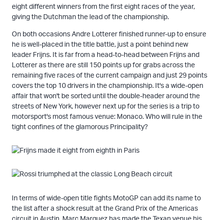
eight different winners from the first eight races of the year,
giving the Dutchman the lead of the championship.
On both occasions Andre Lotterer finished runner-up to ensure
he is well-placed in the title battle, just a point behind new
leader Frijns. It is far from a head-to-head between Frijns and
Lotterer as there are still 150 points up for grabs across the
remaining five races of the current campaign and just 29 points
covers the top 10 drivers in the championship. It's a wide-open
affair that won't be sorted until the double-header around the
streets of New York, however next up for the series is a trip to
motorsport's most famous venue: Monaco. Who will rule in the
tight confines of the glamorous Principality?
In terms of wide-open title fights MotoGP can add its name to
the list after a shock result at the Grand Prix of the Americas
circuit in Austin. Marc Marquez has made the Texan venue his