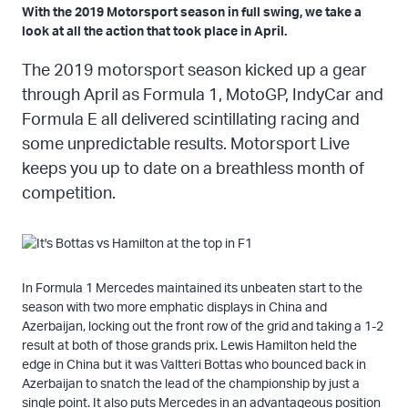
With the 2019 Motorsport season in full swing, we take a
look at all the action that took place in April.
The 2019 motorsport season kicked up a gear
through April as Formula 1, MotoGP, IndyCar and
Formula E all delivered scintillating racing and
some unpredictable results. Motorsport Live
keeps you up to date on a breathless month of
competition.
In Formula 1 Mercedes maintained its unbeaten start to the
season with two more emphatic displays in China and
Azerbaijan, locking out the front row of the grid and taking a 1-2
result at both of those grands prix. Lewis Hamilton held the
edge in China but it was Valtteri Bottas who bounced back in
Azerbaijan to snatch the lead of the championship by just a
single point. It also puts Mercedes in an advantageous position