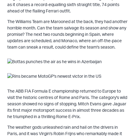
as it chases a record-equalling sixth straight title, 74 points
ahead of the flailing Ferrari outfit.
The Williams Team are Marooned at the back, they had another
horrible month. Can the team salvage its season and show any
promise? The next two rounds beginning in Spain, where
updates are scheduled, and Monaco, where an off-the-pace
team can sneak a result, could define the team's season.
The ABB FIA Formula E championship returned to Europe to
visit the historic centres of Rome and Paris. The category's wild
season showed no signs of stopping. Mitch Evans gave Jaguar
its first major motorsport success in almost three decades as
he triumphed in a thrilling Rome E-Prix.
The weather gods unleashed rain and hail on the drivers in
Paris, and it was Virgin's Robin Frijns who remarkably made it