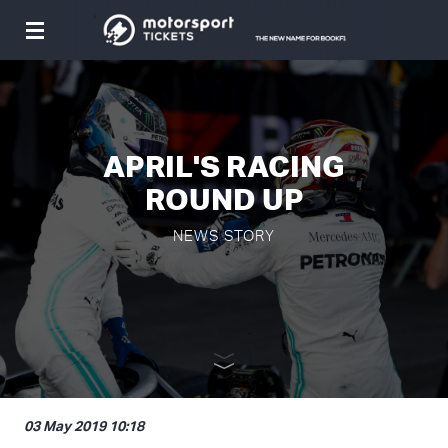
Toggle
navigation
APRIL'S RACING
ROUND UP
NEWS STORY
03 May 2019 10:18