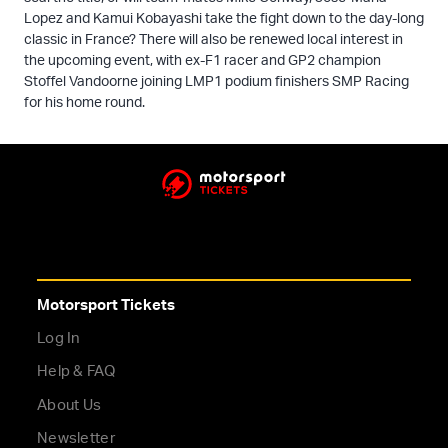
Lopez and Kamui Kobayashi take the fight down to the day-long
classic in France? There will also be renewed local interest in
the upcoming event, with ex-F1 racer and GP2 champion
Stoffel Vandoorne joining LMP1 podium finishers SMP Racing
for his home round.
Motorsport Tickets
Log In
Help & FAQ
About Us
Newsletter