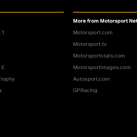
More from Motorsport Ne
 1
Motorsport.com
Motorsport.tv
Motorsportstats.com
 E
Motorsportimages.com
Trophy
Autosport.com
a
GPRacing