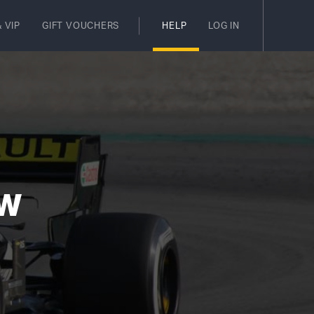
 VIP
GIFT VOUCHERS
HELP
LOG IN
EW