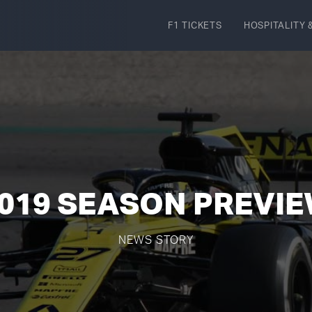
F1 TICKETS
HOSPITALITY
&
019 SEASON PREVI
NEWS STORY