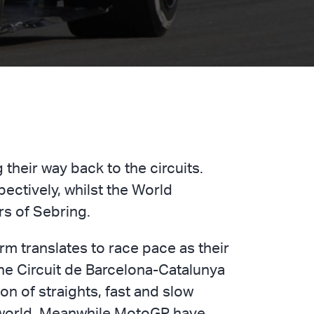
their way back to the circuits.
ectively, whilst the World
rs of Sebring.
rm translates to race pace as their
he Circuit de Barcelona-Catalunya
on of straights, fast and slow
e world. Meanwhile MotoGP have