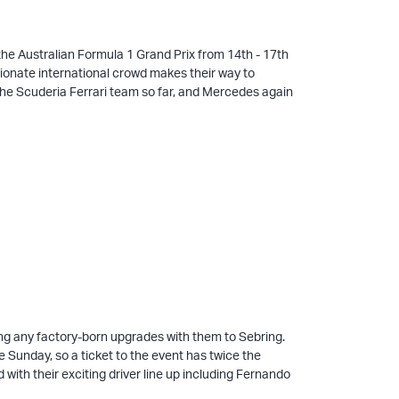
 the Australian Formula 1 Grand Prix from 14th - 17th
assionate international crowd makes their way to
the Scuderia Ferrari team so far, and Mercedes again
ing any factory-born upgrades with them to Sebring.
 Sunday, so a ticket to the event has twice the
ith their exciting driver line up including Fernando