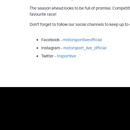
The season ahead looks to be full of promise. Competitio
favourite race!
Don't forget to follow our social channels to keep up to
Facebook -
motorsportliveofficial
Instagram -
motorsport_live_official
Twitter -
msportlive