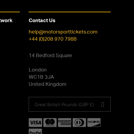
twork
Contact Us
help@motorsporttickets.com
+44 (0)208 970 7988
14 Bedford Square
London
WC1B 3JA
United Kingdom
Choose
Great British Pounds (GBP £)
your
currency