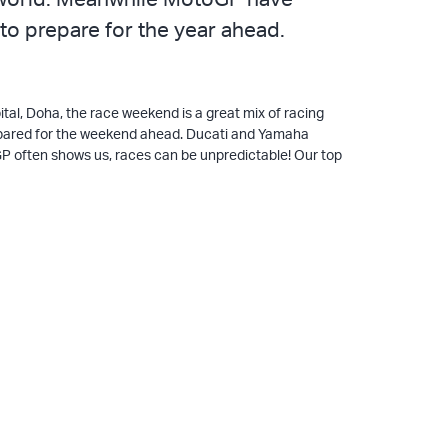
 to prepare for the year ahead.
ital, Doha, the race weekend is a great mix of racing
prepared for the weekend ahead. Ducati and Yamaha
oGP often shows us, races can be unpredictable! Our top