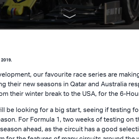
 2019.
elopment, our favourite race series are making 
g their new seasons in Qatar and Australia resp
 their winter break to the USA, for the 6-Hou
be looking for a big start, seeing if testing fo
ason. For Formula 1, two weeks of testing on t
season ahead, as the circuit has a good selecti
em for the features of many circuits around th