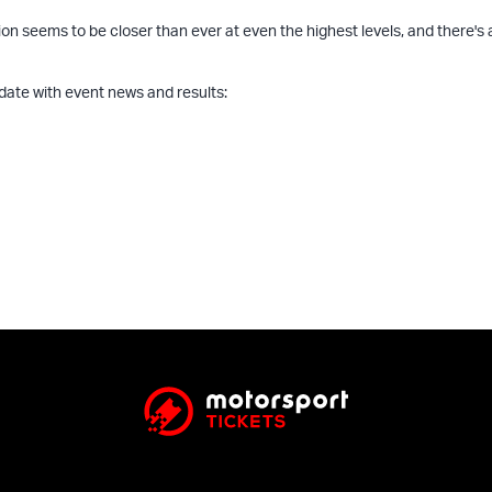
n seems to be closer than ever at even the highest levels, and there's a 
 date with event news and results: