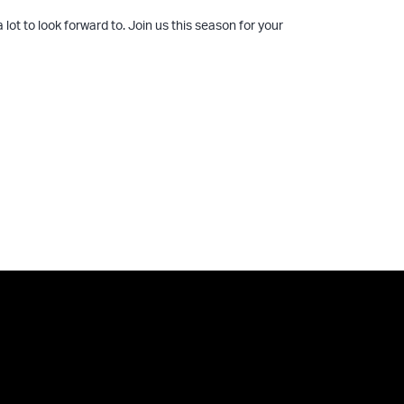
lot to look forward to. Join us this season for your