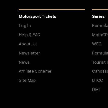
Motorsport Tickets
Series
Log In
Formula
Help & FAQ
MotoGP
About Us
WEC
Newsletter
Formula
News
Tourist 
Affiliate Scheme
Canoss
Site Map
BTCC
DMT