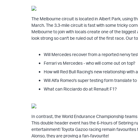
The Melbourne circuit is located in Albert Park, using t
March. The 3.3-mile circuit is fast with some tricky corn
Melbourne to join with locals create one of the bigges
look strong so can't be ruled out of the first race. Our to
Will Mercedes recover from a reported nervy tes
Ferrari vs Mercedes - who will come out on top?
How will Red Bull Racing's new relationship wit
Will Alfa Romeo's super testing form translate t
What can Ricciardo do at Renault F1?
In contrast, the World Endurance Championship teams ha
This double header event has the 6-Hours of Sebring ru
entertainment! Toyota Gazoo racing remain favourites t
Alonso, they are proving a fan-favourite!