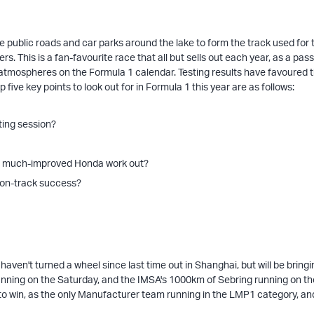
he public roads and car parks around the lake to form the track used for
ers. This is a fan-favourite race that all but sells out each year, as a p
t atmospheres on the Formula 1 calendar. Testing results have favoured 
p five key points to look out for in Formula 1 this year are as follows:
ting session?
h a much-improved Honda work out?
o on-track success?
ven't turned a wheel since last time out in Shanghai, but will be bring
nning on the Saturday, and the IMSA's 1000km of Sebring running on the
o win, as the only Manufacturer team running in the LMP1 category, and w