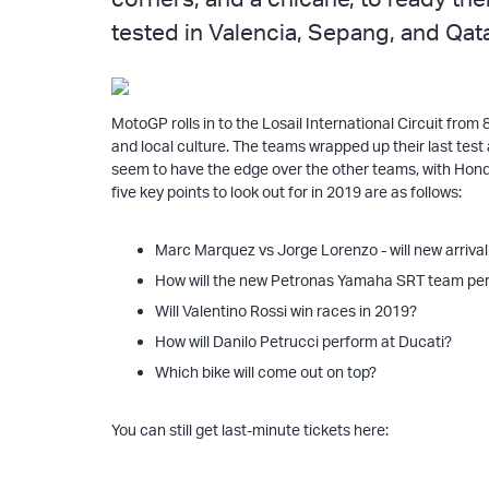
tested in Valencia, Sepang, and Qata
MotoGP rolls in to the Losail International Circuit from
and local culture. The teams wrapped up their last tes
seem to have the edge over the other teams, with Honda
five key points to look out for in 2019 are as follows:
Marc Marquez vs Jorge Lorenzo - will new arriva
How will the new Petronas Yamaha SRT team pe
Will Valentino Rossi win races in 2019?
How will Danilo Petrucci perform at Ducati?
Which bike will come out on top?
You can still get last-minute tickets here: