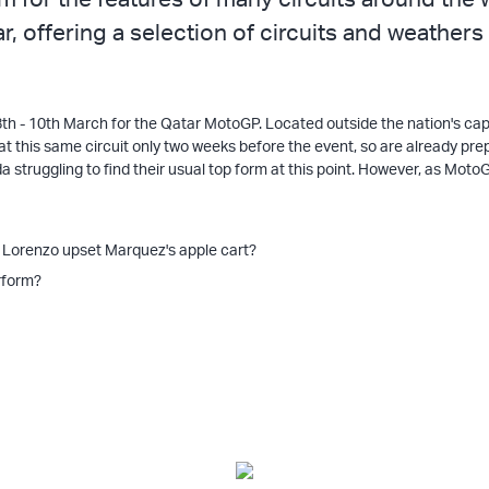
r, offering a selection of circuits and weathers
 8th - 10th March for the Qatar MotoGP. Located outside the nation's cap
t at this same circuit only two weeks before the event, so are already 
 struggling to find their usual top form at this point. However, as Mot
l Lorenzo upset Marquez's apple cart?
rform?