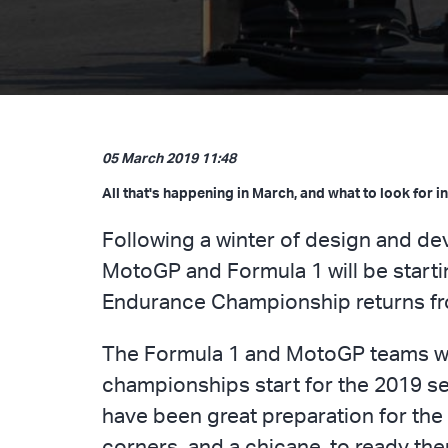
05 March 2019 11:48
All that's happening in March, and what to look for in
Following a winter of design and dev
MotoGP and Formula 1 will be startin
Endurance Championship returns from
The Formula 1 and MotoGP teams will 
championships start for the 2019 se
have been great preparation for the 
corners, and a chicane, to ready th