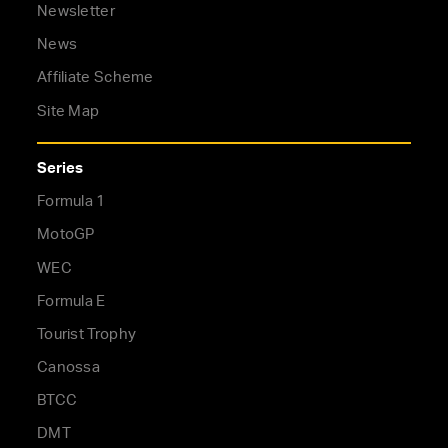
Newsletter
News
Affiliate Scheme
Site Map
Series
Formula 1
MotoGP
WEC
Formula E
Tourist Trophy
Canossa
BTCC
DMT