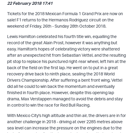
22 February 2018 17:41
Tickets for the 2018 Mexican Formula 1 Grand Prix are now on
sale! F1 returns to the Hermanos Rodriguez circuit on the
weekend of Friday, 26th - Sunday 28th October 2018.
Lewis Hamilton celebrated his fourth title win, equalling the
record of the great Alain Prost, however it was anything but
easy. Hamilton's hopes of celebrating victory were shattered
after an unexpected hit from Sebastian Vettel, and the resulting
pit stop to replace his punctured right-rear wheel, left him at the
back of the field on the first lap. He went on to put in a great
recovery drive back to ninth place, sealing the 2018 World
Drivers Championship. After suffering a bent front wing, Vettel
did all he could to win back the momentum and eventually
finished in fourth place. However, despite this opening lap
drama, Max Verstappen managed to avoid the debris and stay
in control to win the race for Red Bull Racing.
With Mexico City's high altitude and thin air, the drivers are in for
another challenge in 2018 - driving at over 2285 metres above
sea level can increase the pressure on the engines due to the