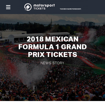
Toggle
navigation
2018 MEXICAN
FORMULA 1 GRAND
PRIX TICKETS
NEWS STORY