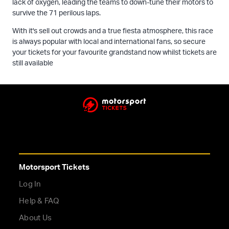
lack of oxygen, leading the teams to down-tune their motors to
survive the 71 perilous laps.
With it's sell out crowds and a true fiesta atmosphere, this race
is always popular with local and international fans, so secure
your tickets for your favourite grandstand now whilst tickets are
still available
Motorsport Tickets
Log In
Help & FAQ
About Us