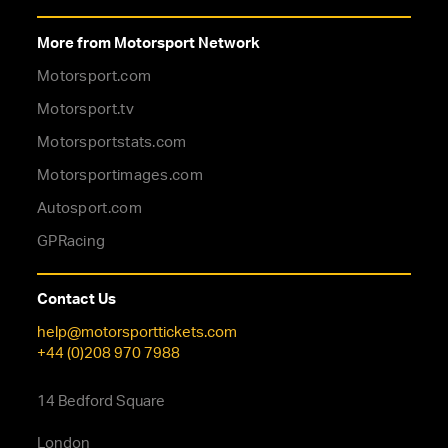
More from Motorsport Network
Motorsport.com
Motorsport.tv
Motorsportstats.com
Motorsportimages.com
Autosport.com
GPRacing
Contact Us
help@motorsporttickets.com
+44 (0)208 970 7988
14 Bedford Square
London