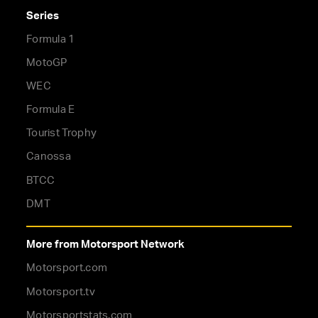
Series
Formula 1
MotoGP
WEC
Formula E
Tourist Trophy
Canossa
BTCC
DMT
More from Motorsport Network
Motorsport.com
Motorsport.tv
Motorsportstats.com