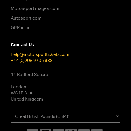
Motorsportimages.com
Autosport.com
GPRacing
Contact Us
help@motorsporttickets.com
+44 (0)208 970 7988
14 Bedford Square
London
WC1B 3JA
United Kingdom
Choose
your
currency