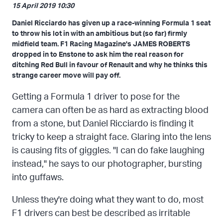
15 April 2019 10:30
Daniel Ricciardo has given up a race-winning Formula 1 seat
to throw his lot in with an ambitious but (so far) firmly
midfield team. F1 Racing Magazine's JAMES ROBERTS
dropped in to Enstone to ask him the real reason for
ditching Red Bull in favour of Renault and why he thinks this
strange career move will pay off.
Getting a Formula 1 driver to pose for the
camera can often be as hard as extracting blood
from a stone, but Daniel Ricciardo is finding it
tricky to keep a straight face. Glaring into the lens
is causing fits of giggles. "I can do fake laughing
instead," he says to our photographer, bursting
into guffaws.
Unless they're doing what they want to do, most
F1 drivers can best be described as irritable