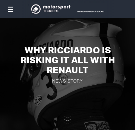
Toggle
navigation
WHY RICCIARDO IS
RISKING IT ALL WITH
RENAULT
NEWS STORY