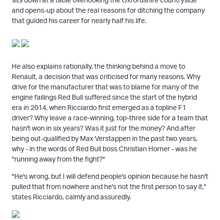
and opens-up about the real reasons for ditching the company
that guided his career for nearly half his life.
He also explains rationally, the thinking behind a move to
Renault, a decision that was criticised for many reasons. Why
drive for the manufacturer that was to blame for many of the
engine failings Red Bull suffered since the start of the hybrid
era in 2014, when Ricciardo first emerged as a topline F1
driver? Why leave a race-winning, top-three side for a team that
hasn't won in six years? Was it just for the money? And after
being out-qualified by Max Verstappen in the past two years,
why - in the words of Red Bull boss Christian Horner - was he
"running away from the fight?"
"He's wrong, but I will defend people's opinion because he hasn't
pulled that from nowhere and he's not the first person to say it,"
states Ricciardo, calmly and assuredly.