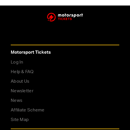
Motorsport Tickets
Log In
Help & FAQ
About Us
Newsletter
News
Affiliate Scheme
Site Map