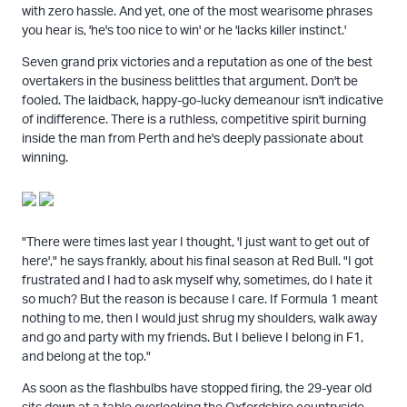
with zero hassle. And yet, one of the most wearisome phrases
you hear is, 'he's too nice to win' or he 'lacks killer instinct.'
Seven grand prix victories and a reputation as one of the best
overtakers in the business belittles that argument. Don't be
fooled. The laidback, happy-go-lucky demeanour isn't indicative
of indifference. There is a ruthless, competitive spirit burning
inside the man from Perth and he's deeply passionate about
winning.
"There were times last year I thought, 'I just want to get out of
here'," he says frankly, about his final season at Red Bull. "I got
frustrated and I had to ask myself why, sometimes, do I hate it
so much? But the reason is because I care. If Formula 1 meant
nothing to me, then I would just shrug my shoulders, walk away
and go and party with my friends. But I believe I belong in F1,
and belong at the top."
As soon as the flashbulbs have stopped firing, the 29-year old
sits down at a table overlooking the Oxfordshire countryside