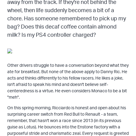
away from the track. If they're not behind the
wheel, then life suddenly becomes a bit of a
chore. Has someone remembered to pick up my
bag? Does this decaf coffee contain almond
milk? Is my PS4 controller charged?
Other drivers struggle to have a conversation beyond what they
ate for breakfast. But none of the above apply to Danny Ric. He
acts and thinks differently to his fellow racers. He likes a joke,
isn't afraid to speak his mind and doesn't believe self-
centeredness is a virtue. He even considers Monaco to be a bit
"meh".
On this spring morning, Ricciardo is honest and open about his
surprising career switch from Red Bull to Renault - a team,
remember, that hasn't won a race since 2013 (in its previous
guise as Lotus). He bounces into the Enstone factory with a
purposeful stride and charismatic zeal. Every request is greeted