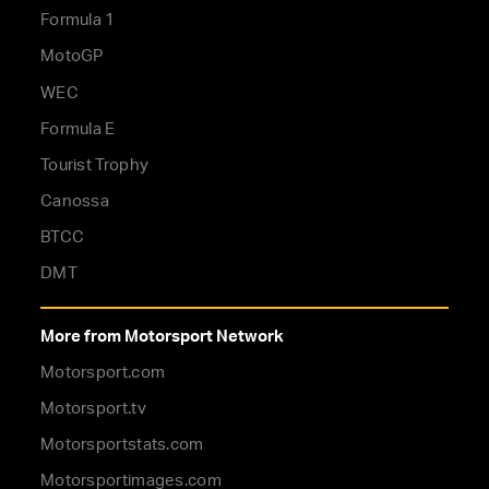
Formula 1
MotoGP
WEC
Formula E
Tourist Trophy
Canossa
BTCC
DMT
More from Motorsport Network
Motorsport.com
Motorsport.tv
Motorsportstats.com
Motorsportimages.com