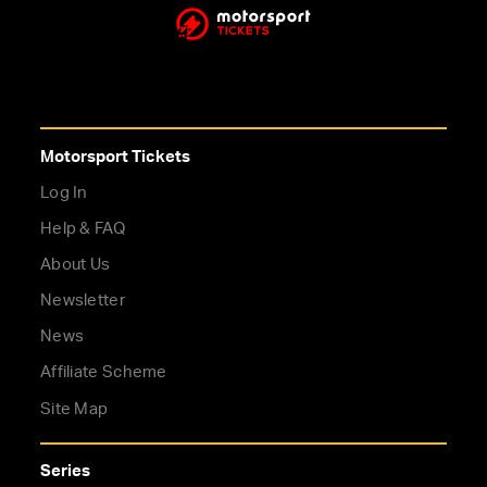
Motorsport Tickets
Log In
Help & FAQ
About Us
Newsletter
News
Affiliate Scheme
Site Map
Series