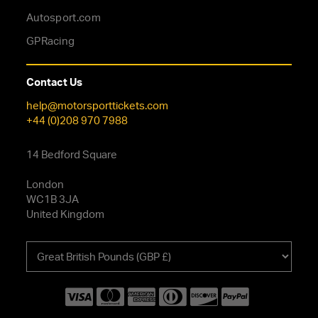
Autosport.com
GPRacing
Contact Us
help@motorsporttickets.com
+44 (0)208 970 7988
14 Bedford Square
London
WC1B 3JA
United Kingdom
Choose
your
currency