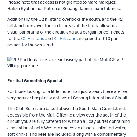
Please note that access is not granted to Marc Marquez,
Hafizh Syahrin nor Petronas Sepang Racing Team tribunes.
Additionally, the C2 hillstand overlooks the south, and the K2
hillstand looks over the north areas of the track, allowing a
visual panorama of the circuit, and at a bargain price. Tickets
for the
C2 Hillstand
and
K2 Hillstand
are priced at £13 per
person for the weekend.
For that Something Special
For those looking for a little more than just a seat, there are two
very popular hospitality options at Sepang International Circuit:
The Club Suites are based above the South Main Grandstand,
accessible from the Mall. Offering a view over the south of the
circuit, you are fully catered for with an all-day buffet containing
a selection of both Western and Asian dishes. Unlimited water,
soft drinks, and beer are included, along with a complimentary