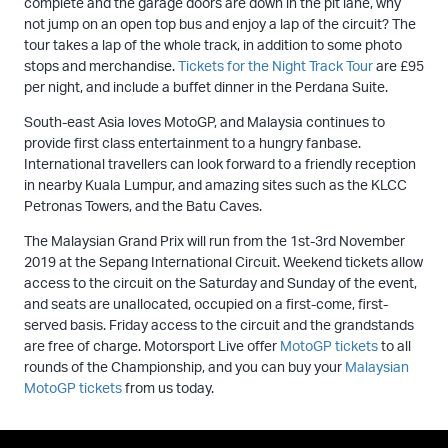
complete and the garage doors are down in the pit lane, why
not jump on an open top bus and enjoy a lap of the circuit? The
tour takes a lap of the whole track, in addition to some photo
stops and merchandise.
Tickets for the Night Track Tour
are £95
per night, and include a buffet dinner in the Perdana Suite.
South-east Asia loves MotoGP, and Malaysia continues to
provide first class entertainment to a hungry fanbase.
International travellers can look forward to a friendly reception
in nearby Kuala Lumpur, and amazing sites such as the KLCC
Petronas Towers, and the Batu Caves.
The Malaysian Grand Prix will run from the 1st-3rd November
2019 at the Sepang International Circuit. Weekend tickets allow
access to the circuit on the Saturday and Sunday of the event,
and seats are unallocated, occupied on a first-come, first-
served basis. Friday access to the circuit and the grandstands
are free of charge. Motorsport Live offer
MotoGP tickets
to all
rounds of the Championship, and you can buy your
Malaysian
MotoGP tickets
from us today.