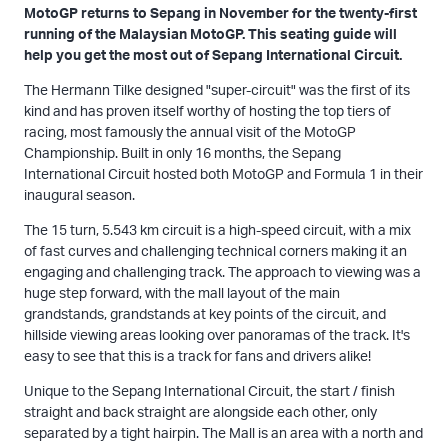
MotoGP returns to Sepang in November for the twenty-first
running of the Malaysian MotoGP. This seating guide will
help you get the most out of Sepang International Circuit.
The Hermann Tilke designed "super-circuit" was the first of its
kind and has proven itself worthy of hosting the top tiers of
racing, most famously the annual visit of the MotoGP
Championship. Built in only 16 months, the Sepang
International Circuit hosted both MotoGP and Formula 1 in their
inaugural season.
The 15 turn, 5.543 km circuit is a high-speed circuit, with a mix
of fast curves and challenging technical corners making it an
engaging and challenging track. The approach to viewing was a
huge step forward, with the mall layout of the main
grandstands, grandstands at key points of the circuit, and
hillside viewing areas looking over panoramas of the track. It's
easy to see that this is a track for fans and drivers alike!
Unique to the Sepang International Circuit, the start / finish
straight and back straight are alongside each other, only
separated by a tight hairpin. The Mall is an area with a north and