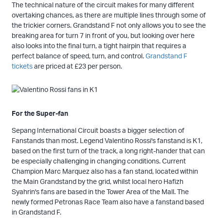
The technical nature of the circuit makes for many different
overtaking chances, as there are multiple lines through some of
the trickier corners. Grandstand F not only allows you to see the
breaking area for turn 7 in front of you, but looking over here
also looks into the final turn, a tight hairpin that requires a
perfect balance of speed, turn, and control.
Grandstand F
tickets
are priced at £23 per person.
For the Super-fan
Sepang International Circuit boasts a bigger selection of
Fanstands than most. Legend Valentino Rossi's fanstand is K1,
based on the first turn of the track, a long right-hander that can
be especially challenging in changing conditions. Current
Champion Marc Marquez also has a fan stand, located within
the Main Grandstand by the grid, whilst local hero Hafizh
Syahrin's fans are based in the Tower Area of the Mall. The
newly formed Petronas Race Team also have a fanstand based
in Grandstand F.