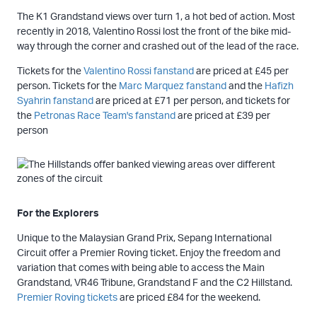
The K1 Grandstand views over turn 1, a hot bed of action. Most
recently in 2018, Valentino Rossi lost the front of the bike mid-
way through the corner and crashed out of the lead of the race.
Tickets for the
Valentino Rossi fanstand
are priced at £45 per
person. Tickets for the
Marc Marquez fanstand
and the
Hafizh
Syahrin fanstand
are priced at £71 per person, and tickets for
the
Petronas Race Team's fanstand
are priced at £39 per
person
For the Explorers
Unique to the Malaysian Grand Prix, Sepang International
Circuit offer a Premier Roving ticket. Enjoy the freedom and
variation that comes with being able to access the Main
Grandstand, VR46 Tribune, Grandstand F and the C2 Hillstand.
Premier Roving tickets
are priced £84 for the weekend.