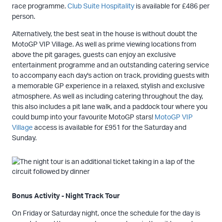
race programme.
Club Suite Hospitality
is available for £486 per
person.
Alternatively, the best seat in the house is without doubt the
MotoGP VIP Village. As well as prime viewing locations from
above the pit garages, guests can enjoy an exclusive
entertainment programme and an outstanding catering service
to accompany each day's action on track, providing guests with
a memorable GP experience in a relaxed, stylish and exclusive
atmosphere. As well as including catering throughout the day,
this also includes a pit lane walk, and a paddock tour where you
could bump into your favourite MotoGP stars!
MotoGP VIP
Village
access is available for £951 for the Saturday and
Sunday.
Bonus Activity - Night Track Tour
On Friday or Saturday night, once the schedule for the day is