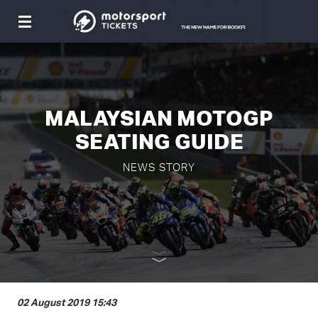
Toggle
navigation
MALAYSIAN MOTOGP
SEATING GUIDE
NEWS STORY
02 August 2019 15:43