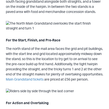
south facing grandstand alongside both straights, and a tower
on the inside of the hairpin. In between the two stands is a
paved area with food and merchandise concession stands.
For the Start, Finish, and Pre-Race
The north stand of the mall area faces the grid and pit buildings,
with the start line and grid located approximately midway down
the stand, so this is the location to try get to on arrival to see
the pre-race build up first hand. Additionally, the tight hairpin
preceding the straight, and the tricky turns 1 and 2 at the other
end of the straight makes for plenty of overtaking opportunities.
Main Grandstand tickets
are priced at £56 per person.
For Action and Overtaking