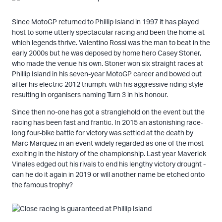
Since MotoGP returned to Phillip Island in 1997 it has played
host to some utterly spectacular racing and been the home at
which legends thrive. Valentino Rossi was the man to beat in the
early 2000s but he was deposed by home hero Casey Stoner,
who made the venue his own. Stoner won six straight races at
Phillip Island in his seven-year MotoGP career and bowed out
after his electric 2012 triumph, with his aggressive riding style
resulting in organisers naming Turn 3 in his honour.
Since then no-one has got a stranglehold on the event but the
racing has been fast and frantic. In 2015 an astonishing race-
long four-bike battle for victory was settled at the death by
Marc Marquez in an event widely regarded as one of the most
exciting in the history of the championship. Last year Maverick
Vinales edged out his rivals to end his lengthy victory drought -
can he do it again in 2019 or will another name be etched onto
the famous trophy?