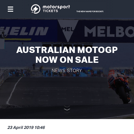
Toggle
navigation
AUSTRALIAN MOTOGP
NOW ON SALE
NEWS STORY
23 April 2019 10:46