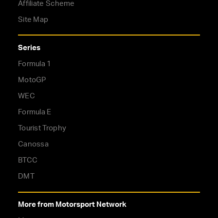
Affiliate Scheme
Site Map
Series
Formula 1
MotoGP
WEC
Formula E
Tourist Trophy
Canossa
BTCC
DMT
More from Motorsport Network