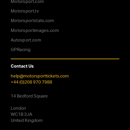
Motorsport.com
Motorsport.tv
Motorsportstats.com
Motorsportimages.com
Autosport.com
GPRacing
Contact Us
help@motorsporttickets.com
+44 (0)208 970 7988
14 Bedford Square
London
WC1B 3JA
United Kingdom