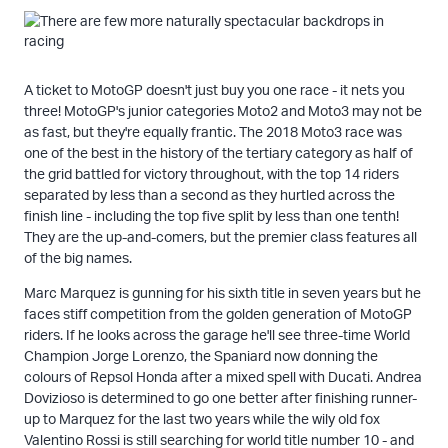
A ticket to MotoGP doesn't just buy you one race - it nets you
three! MotoGP's junior categories Moto2 and Moto3 may not be
as fast, but they're equally frantic. The 2018 Moto3 race was
one of the best in the history of the tertiary category as half of
the grid battled for victory throughout, with the top 14 riders
separated by less than a second as they hurtled across the
finish line - including the top five split by less than one tenth!
They are the up-and-comers, but the premier class features all
of the big names.
Marc Marquez is gunning for his sixth title in seven years but he
faces stiff competition from the golden generation of MotoGP
riders. If he looks across the garage he'll see three-time World
Champion Jorge Lorenzo, the Spaniard now donning the
colours of Repsol Honda after a mixed spell with Ducati. Andrea
Dovizioso is determined to go one better after finishing runner-
up to Marquez for the last two years while the wily old fox
Valentino Rossi is still searching for world title number 10 - and