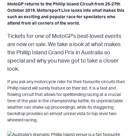
MotoGP returns to the Phillip Island Circuit from 25-27th
October 2019. Motorsport Live looks into what makes this
such an exciting and popular race for spectators who
attend from all corners of the world.
Tickets for one of MotoGP's best-loved events
are now on sale. We take a look at what makes
the Phillip Island Grand Prix in Australia so
special and why you have got to take a closer
look.
If you ask any motorcycle rider for their favourite circuits then
Phillip Island will surely feature on their list. It is a fast and
flowing circuit that allows for spellbinding racing at a crucial
time of the year in the championship battle, its unpredictable
weather can shake-up proceedings, while its staggering
backdrop provides an almost unreal vista to top-level two-
wheeled racing.