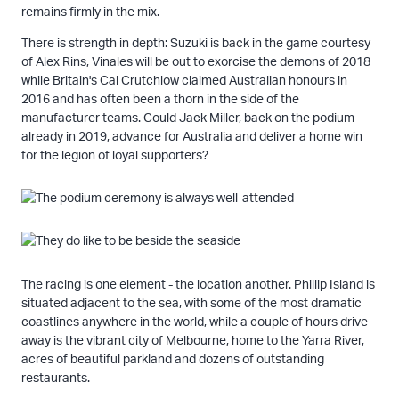
remains firmly in the mix.
There is strength in depth: Suzuki is back in the game courtesy
of Alex Rins, Vinales will be out to exorcise the demons of 2018
while Britain's Cal Crutchlow claimed Australian honours in
2016 and has often been a thorn in the side of the
manufacturer teams. Could Jack Miller, back on the podium
already in 2019, advance for Australia and deliver a home win
for the legion of loyal supporters?
The racing is one element - the location another. Phillip Island is
situated adjacent to the sea, with some of the most dramatic
coastlines anywhere in the world, while a couple of hours drive
away is the vibrant city of Melbourne, home to the Yarra River,
acres of beautiful parkland and dozens of outstanding
restaurants.