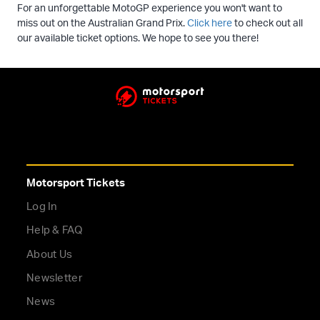
For an unforgettable MotoGP experience you won't want to
miss out on the Australian Grand Prix.
Click here
to check out all
our available ticket options. We hope to see you there!
Motorsport Tickets
Log In
Help & FAQ
About Us
Newsletter
News