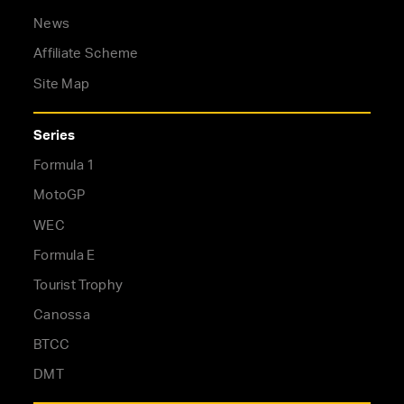
News
Affiliate Scheme
Site Map
Series
Formula 1
MotoGP
WEC
Formula E
Tourist Trophy
Canossa
BTCC
DMT