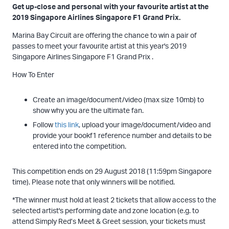
Get up-close and personal with your favourite artist at the
2019 Singapore Airlines Singapore F1 Grand Prix.
Marina Bay Circuit are offering the chance to win a pair of
passes to meet your favourite artist at this year's 2019
Singapore Airlines Singapore F1 Grand Prix .
How To Enter
Create an image/document/video (max size 10mb) to
show why you are the ultimate fan.
Follow
this link
, upload your image/document/video and
provide your bookf1 reference number and details to be
entered into the competition.
This competition ends on 29 August 2018 (11:59pm Singapore
time). Please note that only winners will be notified.
*The winner must hold at least 2 tickets that allow access to the
selected artist's performing date and zone location (e.g. to
attend Simply Red’s Meet & Greet session, your tickets must