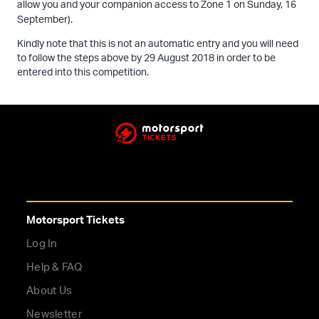
allow you and your companion access to Zone 1 on Sunday, 16
September).
Kindly note that this is not an automatic entry and you will need
to follow the steps above by 29 August 2018 in order to be
entered into this competition.
Motorsport Tickets
Log In
Help & FAQ
About Us
Newsletter