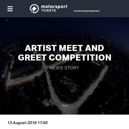
Toggle
navigation
ARTIST MEET AND
GREET COMPETITION
NEWS STORY
13 August 2018 17:50