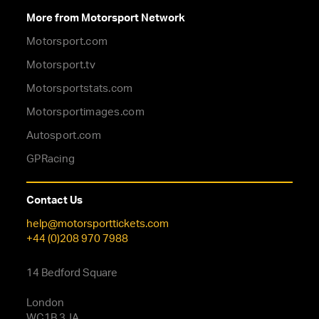
More from Motorsport Network
Motorsport.com
Motorsport.tv
Motorsportstats.com
Motorsportimages.com
Autosport.com
GPRacing
Contact Us
help@motorsporttickets.com
+44 (0)208 970 7988
14 Bedford Square
London
WC1B 3JA