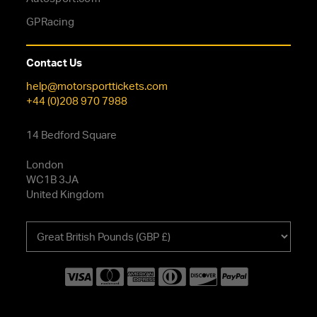
GPRacing
Contact Us
help@motorsporttickets.com
+44 (0)208 970 7988
14 Bedford Square
London
WC1B 3JA
United Kingdom
Choose
your
currency