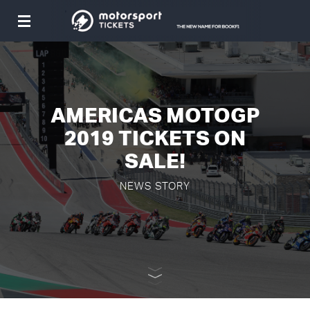
Toggle
navigation
AMERICAS MOTOGP
2019 TICKETS ON
SALE!
NEWS STORY