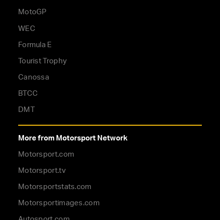
MotoGP
WEC
Formula E
Tourist Trophy
Canossa
BTCC
DMT
More from Motorsport Network
Motorsport.com
Motorsport.tv
Motorsportstats.com
Motorsportimages.com
Autosport.com