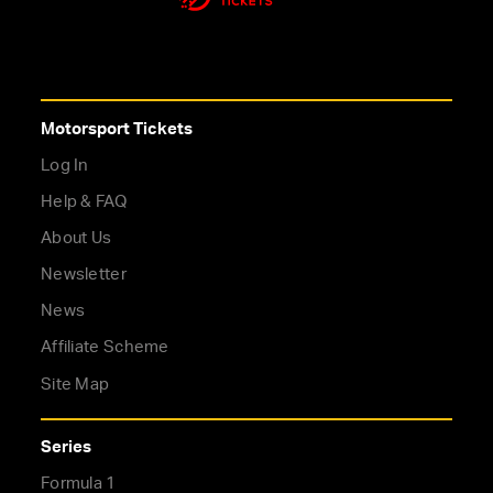
Motorsport Tickets
Log In
Help & FAQ
About Us
Newsletter
News
Affiliate Scheme
Site Map
Series
Formula 1