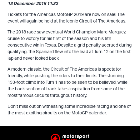
13 December 2018 11:32
Tickets for the Americas MotoGP 2019 are now on sale! The
event will again be held at the iconic Circuit of The Americas.
The 2018 race saw eventual World Champion Marc Marquez
cruise to victory for his first of the season and his 6th
consecutive win in Texas. Despite a grid penalty accrued during
qualifying, the Spaniard flew into the lead at Turn 12 on the first
lap and never looked back
A modern classic, the Circuit of The Americas is spectator
friendly, while pushing the riders to their limits. The stunning
133-foot climb into Turn 1 has to be seen to be believed, while
the back section of track takes inspiration from some of the
most famous circuits throughout history.
Don’t miss out on witnessing some incredible racing and one of
the most exciting circuits on the MotoGP calendar.