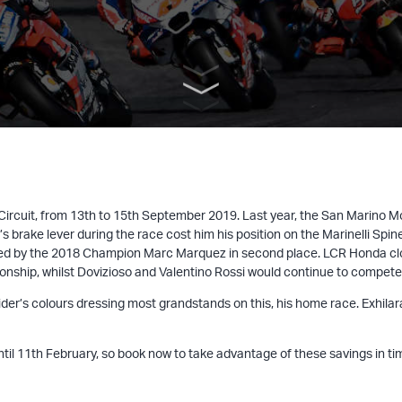
 Circuit, from 13th to 15th September 2019. Last year, the San Marino
 brake lever during the race cost him his position on the Marinelli Spin
d by the 2018 Champion Marc Marquez in second place. LCR Honda close
ship, whilst Dovizioso and Valentino Rossi would continue to compete in
he rider’s colours dressing most grandstands on this, his home race. Exh
until 11th February, so book now to take advantage of these savings in ti