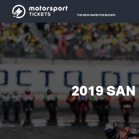
2019 SAN