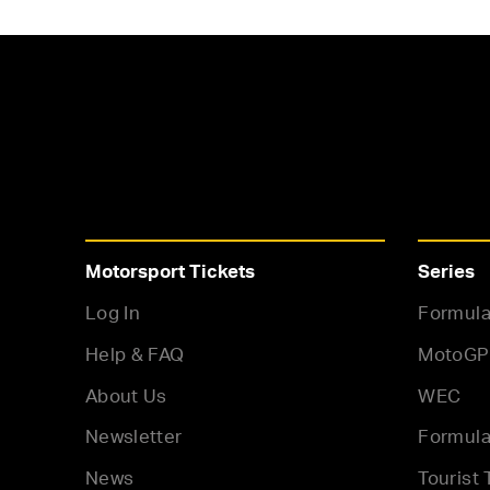
Motorsport Tickets
Series
Log In
Formula
Help & FAQ
MotoGP
About Us
WEC
Newsletter
Formula
News
Tourist 