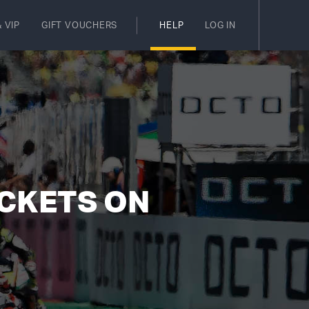
 VIP
GIFT VOUCHERS
HELP
LOG IN
ICKETS ON