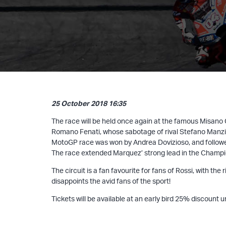
25 October 2018 16:35
The race will be held once again at the famous Misano
Romano Fenati, whose sabotage of rival Stefano Manzi’s
MotoGP race was won by Andrea Dovizioso, and followe
The race extended Marquez’ strong lead in the Champion
The circuit is a fan favourite for fans of Rossi, with t
disappoints the avid fans of the sport!
Tickets will be available at an early bird 25% discount 