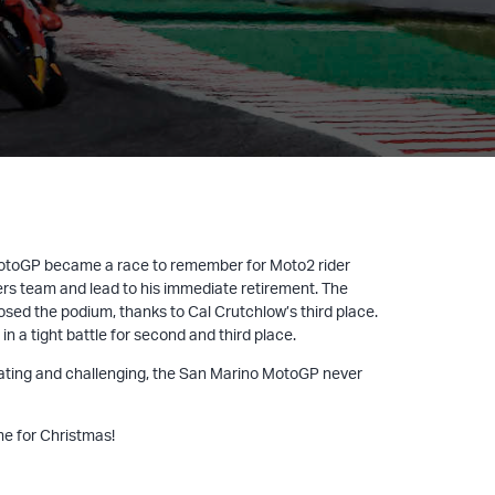
 MotoGP became a race to remember for Moto2 rider
ers team and lead to his immediate retirement. The
d the podium, thanks to Cal Crutchlow’s third place.
 a tight battle for second and third place.
ilarating and challenging, the San Marino MotoGP never
me for Christmas!