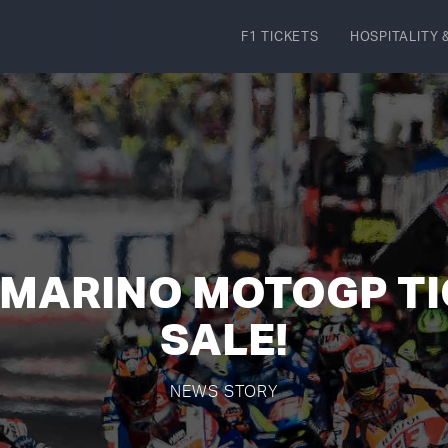
F1 TICKETS
HOSPITALITY
&
 MARINO MOTOGP T
SALE!
NEWS STORY