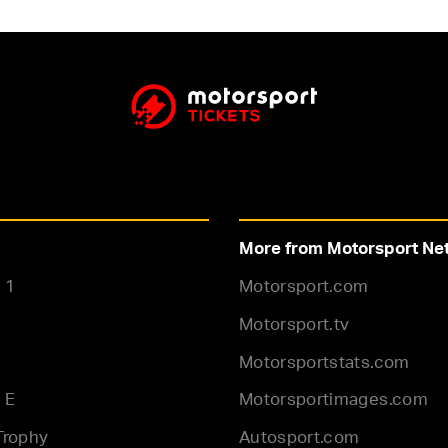
More from Motorsport Ne
 1
Motorsport.com
Motorsport.tv
Motorsportstats.com
 E
Motorsportimages.com
Trophy
Autosport.com