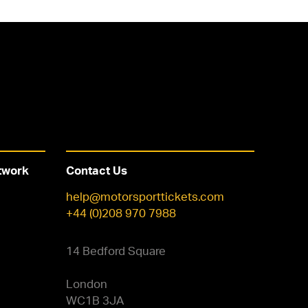
twork
Contact Us
help@motorsporttickets.com
+44 (0)208 970 7988
14 Bedford Square
London
WC1B 3JA