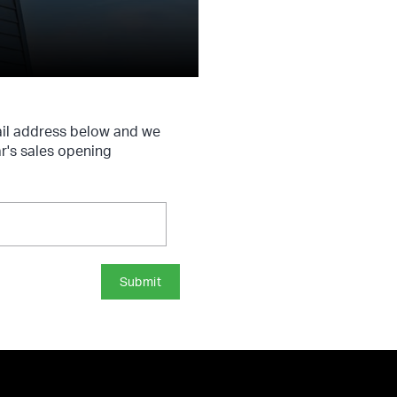
ail address below and we
ar's sales opening
Submit