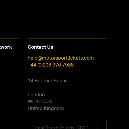
twork
Contact Us
help@motorsporttickets.com
+44 (0)208 970 7988
14 Bedford Square
London
WC1B 3JA
United Kingdom
Choose
Great British Pounds (GBP £)