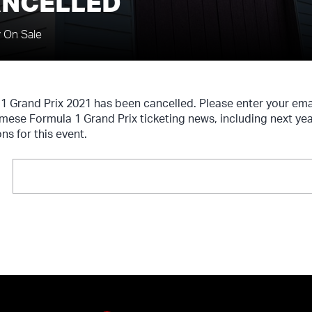
ANCELLED
y On Sale
 Grand Prix 2021 has been cancelled. Please enter your em
amese Formula 1 Grand Prix ticketing news, including next ye
ns for this event.