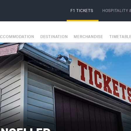
F1 TICKETS
HOSPITALITY
&
ACCOMMODATION
DESTINATION
MERCHANDISE
TIMETABL