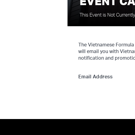
EVENT C
This Event is Not Currentl
The Vietnamese Formula 1
will email you with Vietn
notification and promotio
Email Address