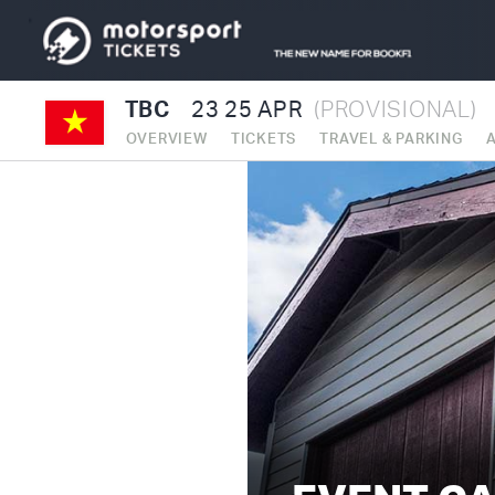
TBC
23
25 APR
(PROVISIONAL)
OVERVIEW
TICKETS
TRAVEL & PARKING