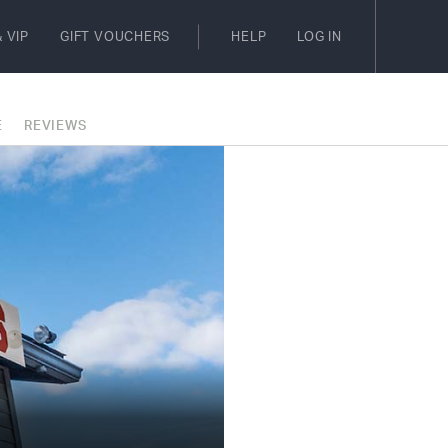
 VIP
GIFT VOUCHERS
HELP
LOG IN
E
REVIEWS