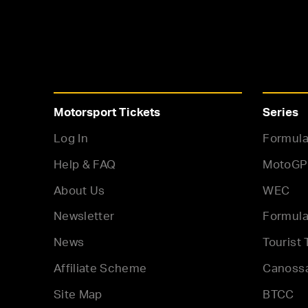
Motorsport Tickets
Series
Log In
Formula
Help & FAQ
MotoGP
About Us
WEC
Newsletter
Formula
News
Tourist 
Affiliate Scheme
Canoss
Site Map
BTCC