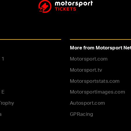
More from Motorsport Ne
 1
Motorsport.com
Motorsport.tv
Motorsportstats.com
 E
Motorsportimages.com
Trophy
Autosport.com
a
GPRacing