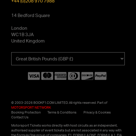
+44 (0)208 970 7988
14 Bedford Square
London
WC1B 3JA
United Kingdom
Choose
your
currency
© 2003-2026 BOOKF1.COM LIMITED. All rights reserved. Part of
MOTORSPORT NETWORK
Booking Protection
Terms & Conditions
Privacy & Cookies
Contact Us
Motorsport Tickets works directly with host circuits as an independent,
authorised supplier of event tickets but are not associated in any way with
the Formula One group of companies. F1, FORMULA ONE, FORMULA 1, FIA