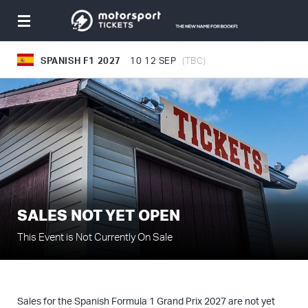
Toggle
navigation
SPANISH F1 2027
10
12 SEP
(TBC)
SALES NOT YET OPEN
This Event is Not Currently On Sale
Sales for the Spanish Formula 1 Grand Prix 2027 are not yet