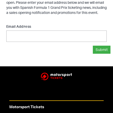
open. Please enter your email address below and we will email
you with Spanish Formula 1 Grand Prix ticketing news, including
a sales opening notification and promotions for this event.
Email Address
Submit
Motorsport Tickets