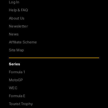
Log In
Help & FAQ
About Us
Newsletter
News
Affiliate Scheme
Site Map
Series
Formula 1
MotoGP
WEC
Formula E
Tourist Trophy