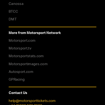
Canossa
BTCC
DMT
More from Motorsport Network
Motorsport.com
Motorsport.tv
Motorsportstats.com
Motorsportimages.com
Autosport.com
GPRacing
Contact Us
help@motorsporttickets.com