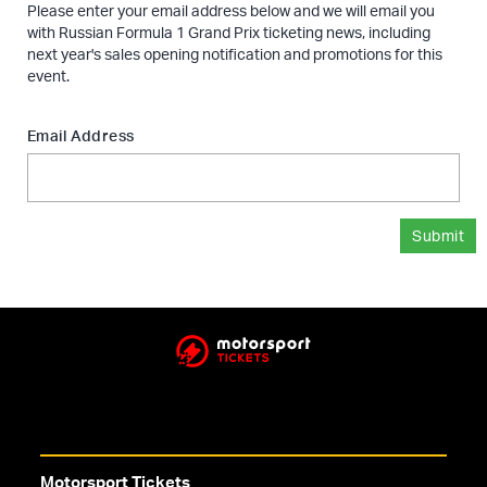
Please enter your email address below and we will email you
with Russian Formula 1 Grand Prix ticketing news, including
next year's sales opening notification and promotions for this
event.
Email Address
Submit
Motorsport Tickets