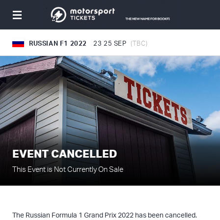
Toggle
navigation
RUSSIAN F1 2022
23
25 SEP
(TBC)
EVENT CANCELLED
This Event is Not Currently On Sale
The Russian Formula 1 Grand Prix 2022 has been cancelled.