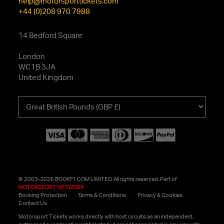
help@motorsporttickets.com
+44 (0)208 970 7988
14 Bedford Square
London
WC1B 3JA
United Kingdom
Choose
your
currency
© 2003-2026 BOOKF1.COM LIMITED. All rights reserved. Part of
MOTORSPORT NETWORK
Booking Protection
Terms & Conditions
Privacy & Cookies
Contact Us
Motorsport Tickets works directly with host circuits as an independent,