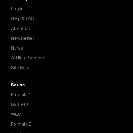
Log In
Help & FAQ
About Us
Newsletter
News
Affiliate Scheme
Site Map
Series
Formula 1
MotoGP
WEC
Formula E