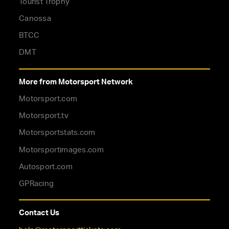
Tourist Trophy
Canossa
BTCC
DMT
More from Motorsport Network
Motorsport.com
Motorsport.tv
Motorsportstats.com
Motorsportimages.com
Autosport.com
GPRacing
Contact Us