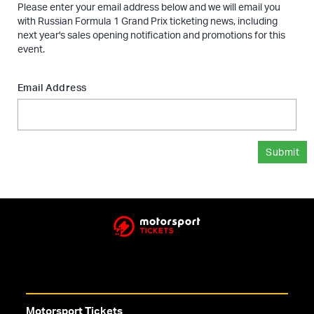
Please enter your email address below and we will email you
with Russian Formula 1 Grand Prix ticketing news, including
next year's sales opening notification and promotions for this
event.
Email Address
Submit
Motorsport Tickets