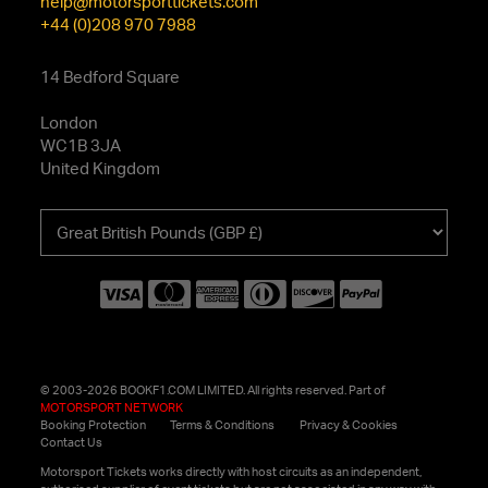
help@motorsporttickets.com
+44 (0)208 970 7988
14 Bedford Square
London
WC1B 3JA
United Kingdom
Choose
your
currency
© 2003-2026 BOOKF1.COM LIMITED. All rights reserved. Part of
MOTORSPORT NETWORK
Booking Protection
Terms & Conditions
Privacy & Cookies
Contact Us
Motorsport Tickets works directly with host circuits as an independent,