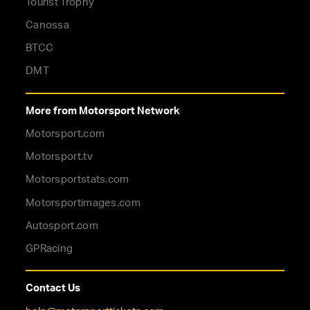
Tourist Trophy
Canossa
BTCC
DMT
More from Motorsport Network
Motorsport.com
Motorsport.tv
Motorsportstats.com
Motorsportimages.com
Autosport.com
GPRacing
Contact Us