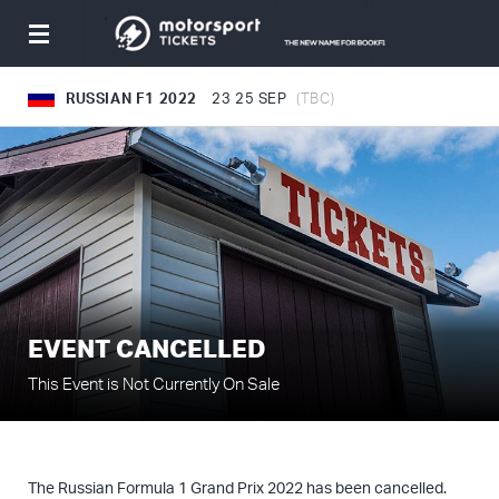
Toggle
navigation
RUSSIAN F1 2022
23
25 SEP
(TBC)
EVENT CANCELLED
This Event is Not Currently On Sale
The Russian Formula 1 Grand Prix 2022 has been cancelled.