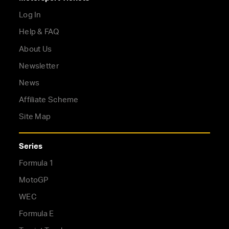
Log In
Help & FAQ
About Us
Newsletter
News
Affiliate Scheme
Site Map
Series
Formula 1
MotoGP
WEC
Formula E