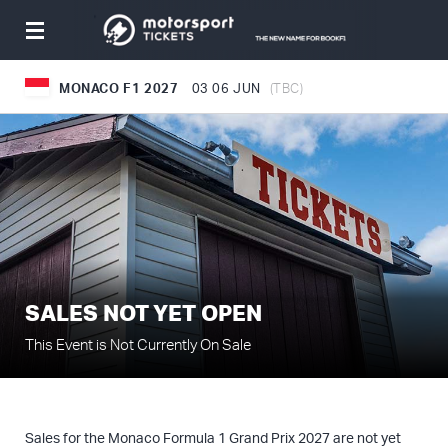
Toggle
navigation
MONACO F1 2027
03
06 JUN
(TBC)
SALES NOT YET OPEN
This Event is Not Currently On Sale
Sales for the Monaco Formula 1 Grand Prix 2027 are not yet