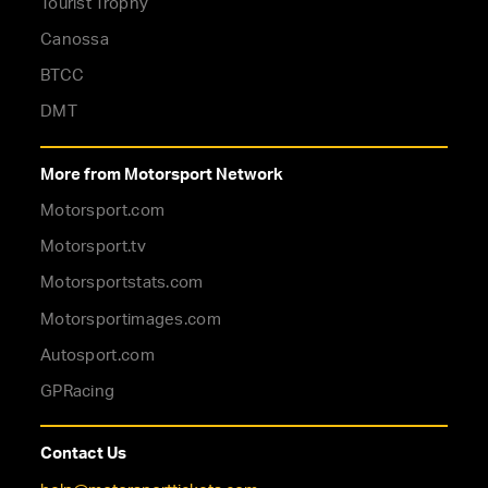
Tourist Trophy
Canossa
BTCC
DMT
More from Motorsport Network
Motorsport.com
Motorsport.tv
Motorsportstats.com
Motorsportimages.com
Autosport.com
GPRacing
Contact Us