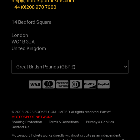
help@motorsporttickets.com
+44 (0)208 970 7988
14 Bedford Square
London
WC1B 3JA
United Kingdom
Choose
your
currency
© 2003-2026 BOOKF1.COM LIMITED. All rights reserved. Part of
MOTORSPORT NETWORK
Booking Protection
Terms & Conditions
Privacy & Cookies
Contact Us
Motorsport Tickets works directly with host circuits as an independent,