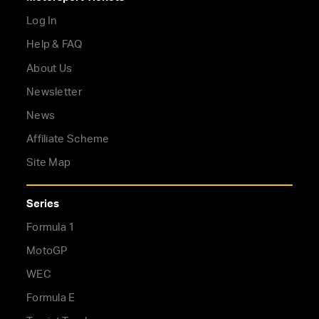
Log In
Help & FAQ
About Us
Newsletter
News
Affiliate Scheme
Site Map
Series
Formula 1
MotoGP
WEC
Formula E