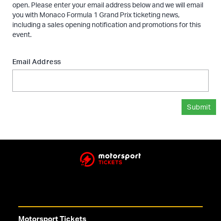
open. Please enter your email address below and we will email
you with Monaco Formula 1 Grand Prix ticketing news,
including a sales opening notification and promotions for this
event.
Email Address
Submit
Motorsport Tickets