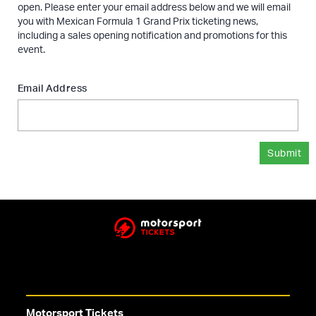
open. Please enter your email address below and we will email
you with Mexican Formula 1 Grand Prix ticketing news,
including a sales opening notification and promotions for this
event.
Email Address
Submit
Motorsport Tickets