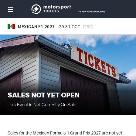
Toggle
navigation
MEXICAN F1 2027
29
31 OCT
(TBC)
SALES NOT YET OPEN
This Event is Not Currently On Sale
Sales for the Mexican Formula 1 Grand Prix 2027 are not yet