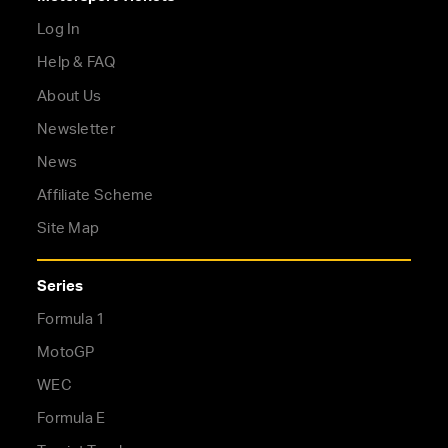
Log In
Help & FAQ
About Us
Newsletter
News
Affiliate Scheme
Site Map
Series
Formula 1
MotoGP
WEC
Formula E