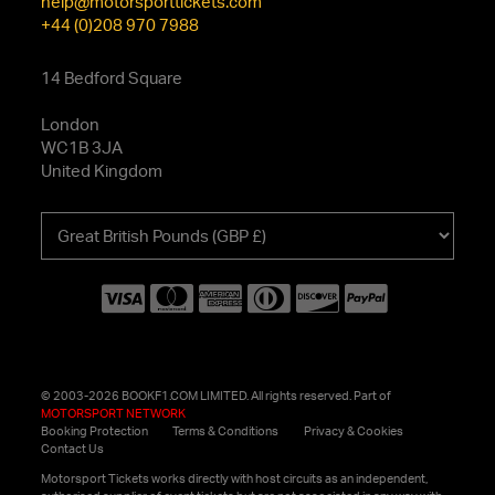
help@motorsporttickets.com
+44 (0)208 970 7988
14 Bedford Square
London
WC1B 3JA
United Kingdom
Choose
your
currency
© 2003-2026 BOOKF1.COM LIMITED. All rights reserved. Part of
MOTORSPORT NETWORK
Booking Protection
Terms & Conditions
Privacy & Cookies
Contact Us
Motorsport Tickets works directly with host circuits as an independent,