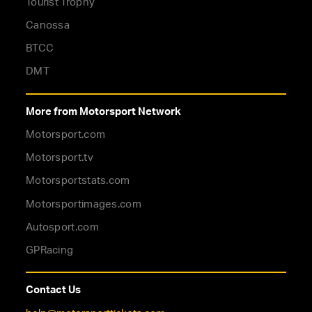
Tourist Trophy
Canossa
BTCC
DMT
More from Motorsport Network
Motorsport.com
Motorsport.tv
Motorsportstats.com
Motorsportimages.com
Autosport.com
GPRacing
Contact Us