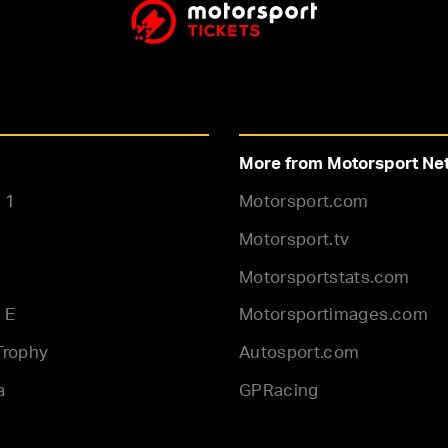
More from Motorsport Ne
 1
Motorsport.com
Motorsport.tv
Motorsportstats.com
 E
Motorsportimages.com
Trophy
Autosport.com
a
GPRacing