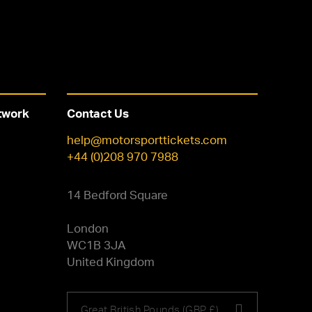
twork
Contact Us
help@motorsporttickets.com
+44 (0)208 970 7988
14 Bedford Square
London
WC1B 3JA
United Kingdom
Choose
Great British Pounds (GBP £)