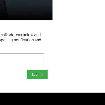
email address below and
opening notification and
Submit