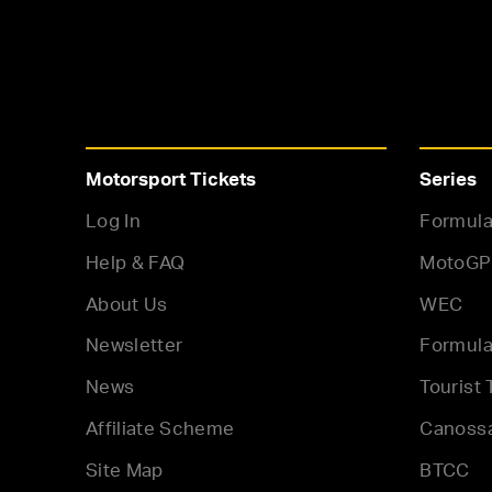
Motorsport Tickets
Series
Log In
Formula
Help & FAQ
MotoGP
About Us
WEC
Newsletter
Formula
News
Tourist 
Affiliate Scheme
Canoss
Site Map
BTCC