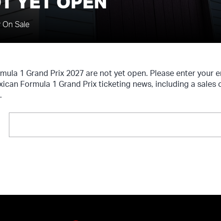
T YET OPEN
y On Sale
rmula 1 Grand Prix 2027 are not yet open. Please enter your 
xican Formula 1 Grand Prix ticketing news, including a sales 
.