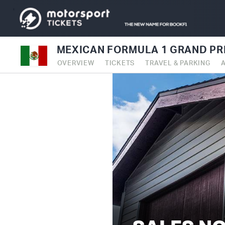
MEXICAN FORMULA 1 GRAND PRI
OVERVIEW
TICKETS
TRAVEL & PARKING