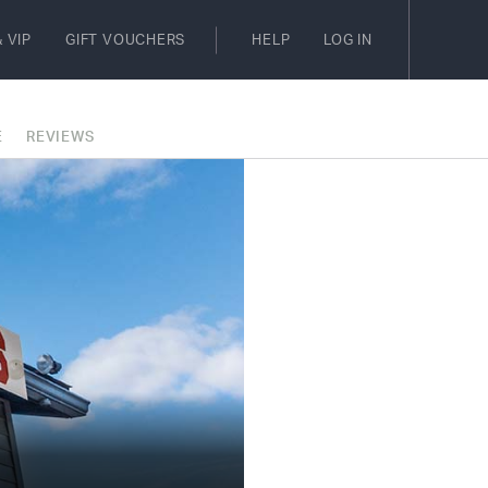
 VIP
GIFT VOUCHERS
HELP
LOG IN
E
REVIEWS