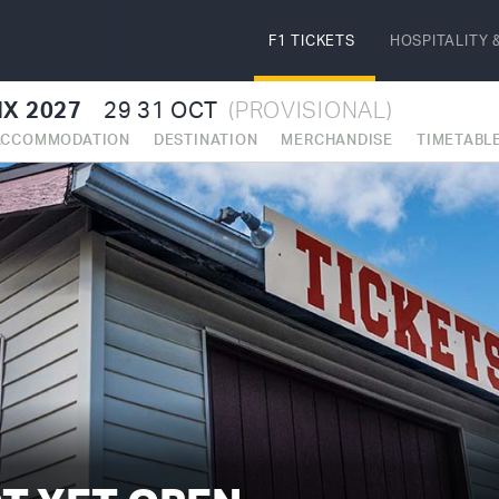
F1 TICKETS
HOSPITALITY
&
X 2027
29
31 OCT
(PROVISIONAL)
ACCOMMODATION
DESTINATION
MERCHANDISE
TIMETABL