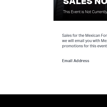
SALES NO
This Event is Not Currentl
Sales for the Mexican Fo
we will email you with Me
promotions for this event
Email Address