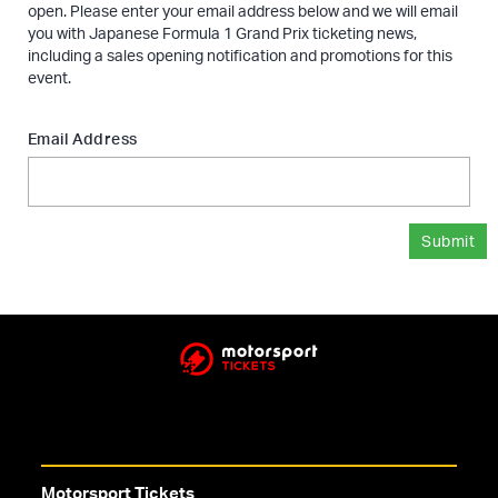
open. Please enter your email address below and we will email
you with Japanese Formula 1 Grand Prix ticketing news,
including a sales opening notification and promotions for this
event.
Email Address
Submit
Motorsport Tickets