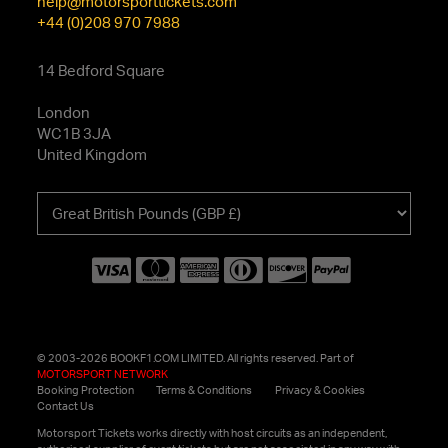
help@motorsporttickets.com
+44 (0)208 970 7988
14 Bedford Square
London
WC1B 3JA
United Kingdom
Choose
your
currency
© 2003-2026 BOOKF1.COM LIMITED. All rights reserved. Part of
MOTORSPORT NETWORK
Booking Protection
Terms & Conditions
Privacy & Cookies
Contact Us
Motorsport Tickets works directly with host circuits as an independent,