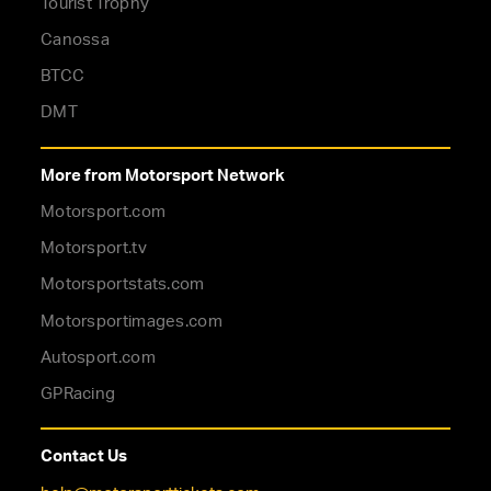
Tourist Trophy
Canossa
BTCC
DMT
More from Motorsport Network
Motorsport.com
Motorsport.tv
Motorsportstats.com
Motorsportimages.com
Autosport.com
GPRacing
Contact Us