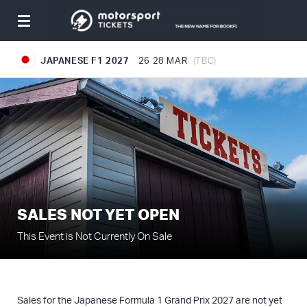
Toggle
navigation
JAPANESE F1 2027
26
28 MAR
(TBC)
SALES NOT YET OPEN
This Event is Not Currently On Sale
Sales for the Japanese Formula 1 Grand Prix 2027 are not yet