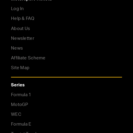
Log In
Help & FAQ
About Us
Newsletter
News
Affiliate Scheme
Site Map
Series
Formula 1
MotoGP
WEC
Formula E