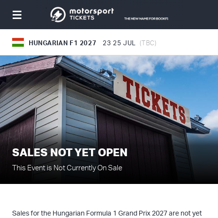
Toggle
navigation
HUNGARIAN F1 2027
23
25 JUL
(TBC)
SALES NOT YET OPEN
This Event is Not Currently On Sale
Sales for the Hungarian Formula 1 Grand Prix 2027 are not yet