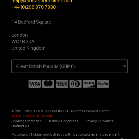
help@motorsporttickets.com
+44 (0)208 970 7988
14 Bedford Square
London
WC1B 3JA
United Kingdom
Choose
your
currency
© 2003-2026 BOOKF1.COM LIMITED. All rights reserved. Part of
MOTORSPORT NETWORK
Booking Protection
Terms & Conditions
Privacy & Cookies
Contact Us
Motorsport Tickets works directly with host circuits as an independent,