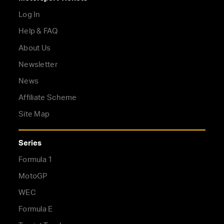
Log In
Help & FAQ
About Us
Newsletter
News
Affiliate Scheme
Site Map
Series
Formula 1
MotoGP
WEC
Formula E