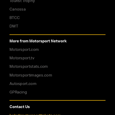
Tourist Trophy
Canossa
BTCC
DMT
More from Motorsport Network
Motorsport.com
Motorsport.tv
Motorsportstats.com
Motorsportimages.com
Autosport.com
GPRacing
Contact Us