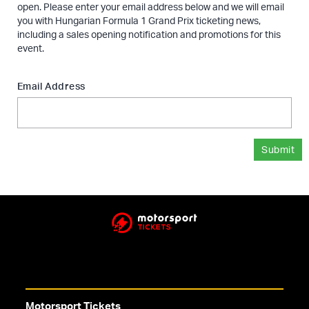
open. Please enter your email address below and we will email
you with Hungarian Formula 1 Grand Prix ticketing news,
including a sales opening notification and promotions for this
event.
Email Address
Submit
Motorsport Tickets