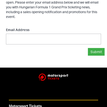
open. Please enter your email address below and we will email
you with Hungarian Formula 1 Grand Prix ticketing news,
including a sales opening notification and promotions for this
event.
Email Address
Submit
Motorsport Tickets