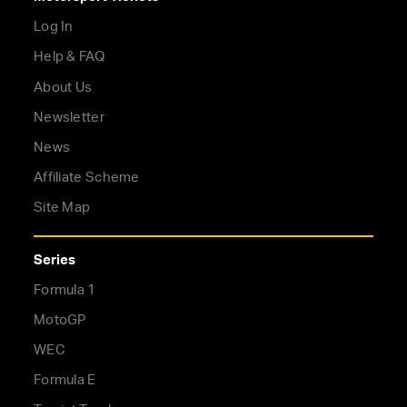
Log In
Help & FAQ
About Us
Newsletter
News
Affiliate Scheme
Site Map
Series
Formula 1
MotoGP
WEC
Formula E