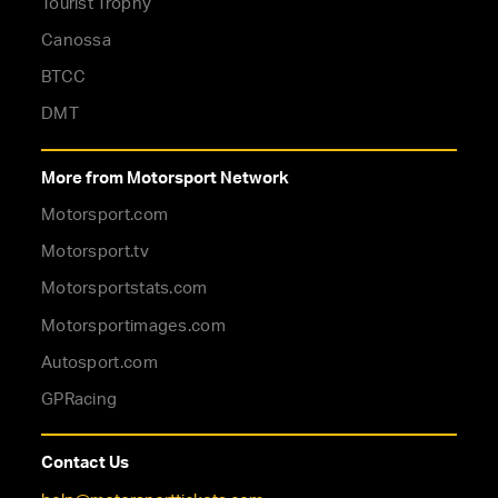
Tourist Trophy
Canossa
BTCC
DMT
More from Motorsport Network
Motorsport.com
Motorsport.tv
Motorsportstats.com
Motorsportimages.com
Autosport.com
GPRacing
Contact Us