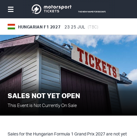
Toggle
navigation
HUNGARIAN F1 2027
23
25 JUL
(TBC)
SALES NOT YET OPEN
This Event is Not Currently On Sale
Sales for the Hungarian Formula 1 Grand Prix 2027 are not yet