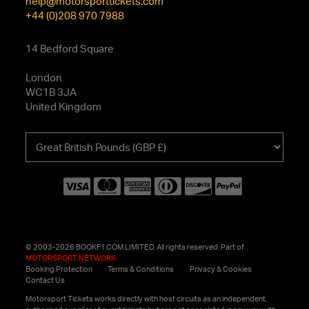
help@motorsporttickets.com
+44 (0)208 970 7988
14 Bedford Square
London
WC1B 3JA
United Kingdom
Choose
your
currency
© 2003-2026 BOOKF1.COM LIMITED. All rights reserved. Part of
MOTORSPORT NETWORK
Booking Protection
Terms & Conditions
Privacy & Cookies
Contact Us
Motorsport Tickets works directly with host circuits as an independent,