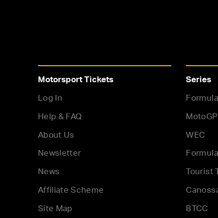
Motorsport Tickets
Series
Log In
Formula
Help & FAQ
MotoGP
About Us
WEC
Newsletter
Formula
News
Tourist 
Affiliate Scheme
Canoss
Site Map
BTCC