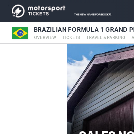
BRAZILIAN FORMULA 1 GRAND P
OVERVIEW
TICKETS
TRAVEL & PARKING