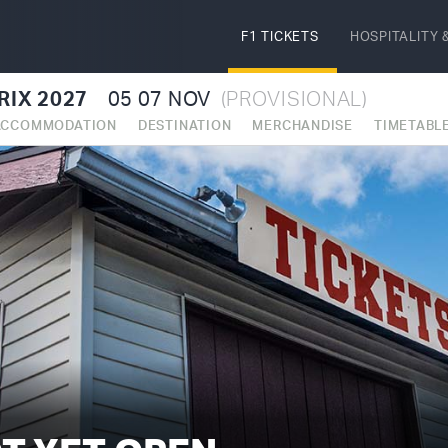
F1 TICKETS
HOSPITALITY
&
RIX 2027
05
07 NOV
(PROVISIONAL)
ACCOMMODATION
DESTINATION
MERCHANDISE
TIMETABL