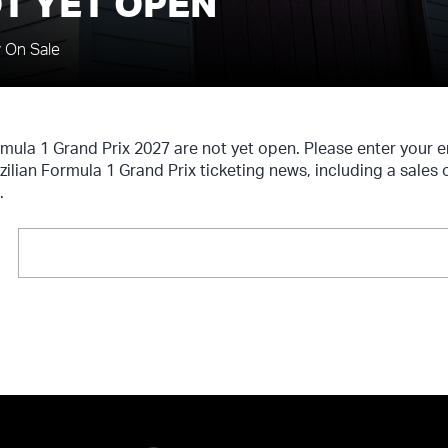
T YET OPEN
y On Sale
ormula 1 Grand Prix 2027 are not yet open. Please enter your
azilian Formula 1 Grand Prix ticketing news, including a sales
.