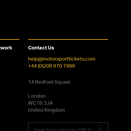
twork
Contact Us
help@motorsporttickets.com
+44 (0)208 970 7988
14 Bedford Square
London
WC1B 3JA
United Kingdom
Choose
Great British Pounds (GBP £)