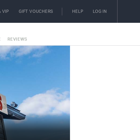
 VIP
GIFT VOUCHERS
HELP
LOG IN
E
REVIEWS