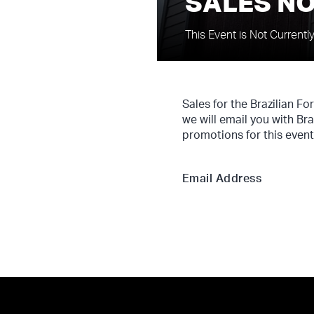
SALES NO
This Event is Not Currentl
Sales for the Brazilian F
we will email you with Br
promotions for this event
Email Address