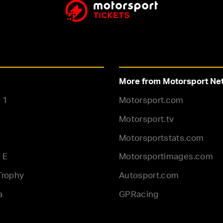
More from Motorsport Ne
 1
Motorsport.com
Motorsport.tv
Motorsportstats.com
 E
Motorsportimages.com
Trophy
Autosport.com
a
GPRacing