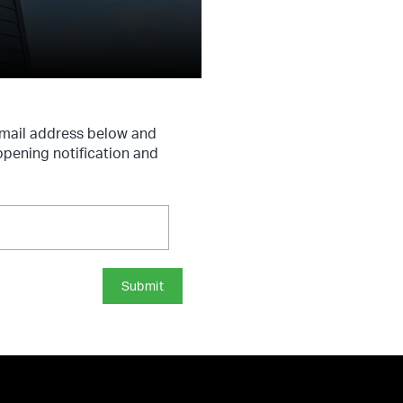
 email address below and
 opening notification and
Submit