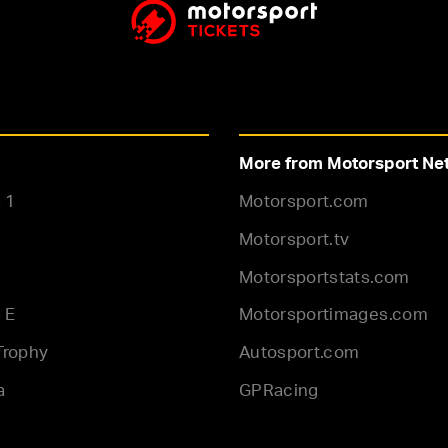
More from Motorsport Ne
 1
Motorsport.com
Motorsport.tv
Motorsportstats.com
 E
Motorsportimages.com
Trophy
Autosport.com
a
GPRacing