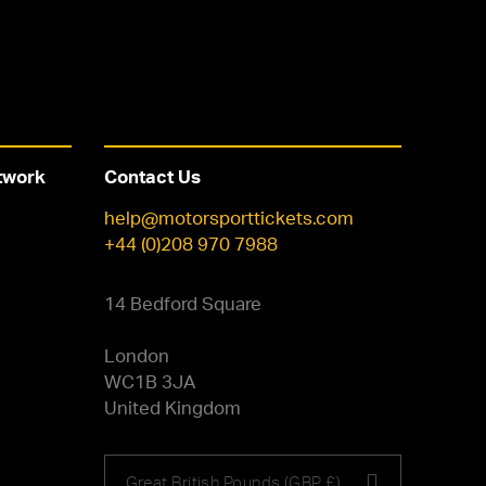
twork
Contact Us
help@motorsporttickets.com
+44 (0)208 970 7988
14 Bedford Square
London
WC1B 3JA
United Kingdom
Choose
Great British Pounds (GBP £)