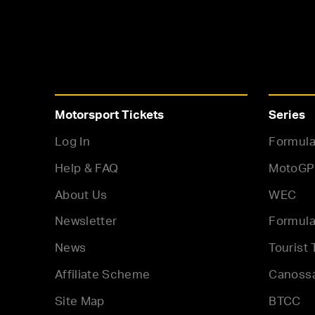
Motorsport Tickets
Series
Log In
Formula
Help & FAQ
MotoGP
About Us
WEC
Newsletter
Formula
News
Tourist 
Affiliate Scheme
Canoss
Site Map
BTCC