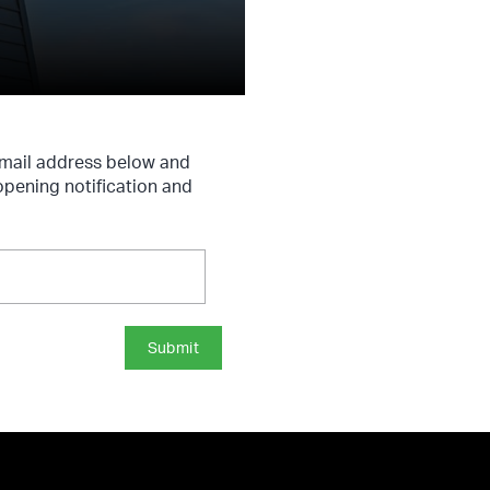
 email address below and
 opening notification and
Submit