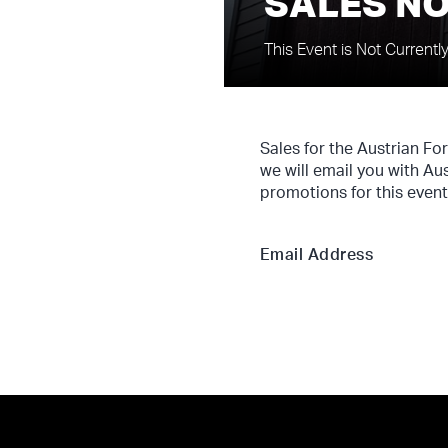
SALES NO
This Event is Not Currentl
Sales for the Austrian Fo
we will email you with Au
promotions for this event
Email Address