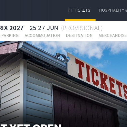
F1 TICKETS
HOSPITALITY
&
IX 2027
25
27 JUN
(PROVISIONAL)
& PARKING
ACCOMMODATION
DESTINATION
MERCHANDIS