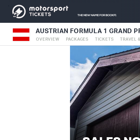
AUSTRIAN FORMULA 1 GRAND PR
OVERVIEW
PACKAGES
TICKETS
TRAVEL 