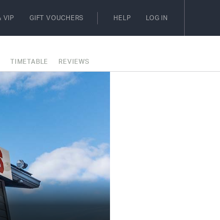
 VIP
GIFT VOUCHERS
HELP
LOG IN
E
TIMETABLE
REVIEWS