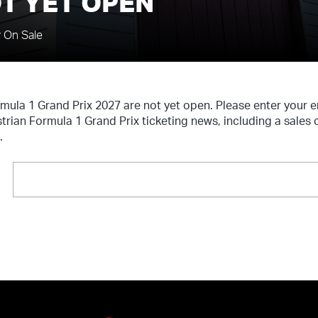
T YET OPEN
y On Sale
rmula 1 Grand Prix 2027 are not yet open. Please enter your
strian Formula 1 Grand Prix ticketing news, including a sales
.