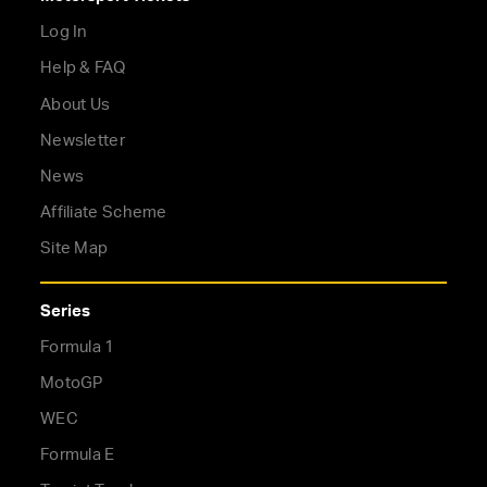
Log In
Help & FAQ
About Us
Newsletter
News
Affiliate Scheme
Site Map
Series
Formula 1
MotoGP
WEC
Formula E