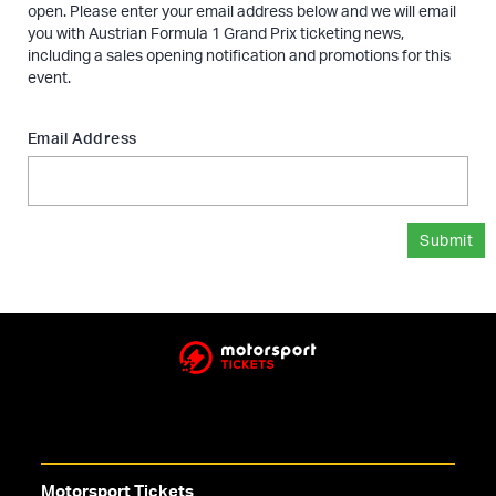
open. Please enter your email address below and we will email
you with Austrian Formula 1 Grand Prix ticketing news,
including a sales opening notification and promotions for this
event.
Email Address
Submit
Motorsport Tickets