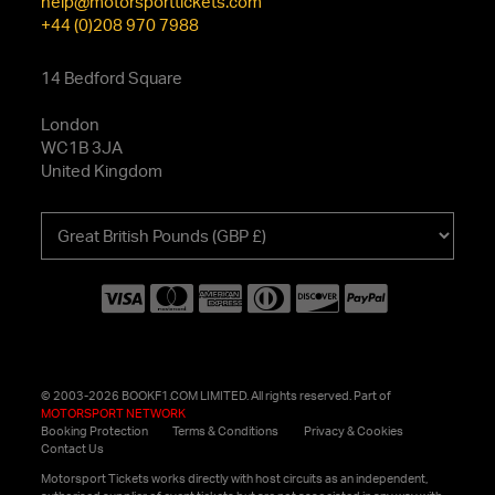
help@motorsporttickets.com
+44 (0)208 970 7988
14 Bedford Square
London
WC1B 3JA
United Kingdom
Choose
your
currency
© 2003-2026 BOOKF1.COM LIMITED. All rights reserved. Part of
MOTORSPORT NETWORK
Booking Protection
Terms & Conditions
Privacy & Cookies
Contact Us
Motorsport Tickets works directly with host circuits as an independent,