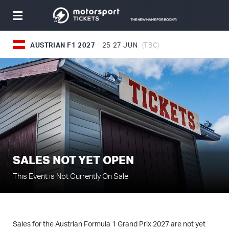
Toggle
navigation
AUSTRIAN F1 2027
25
27 JUN
(TBC)
SALES NOT YET OPEN
This Event is Not Currently On Sale
Sales for the Austrian Formula 1 Grand Prix 2027 are not yet