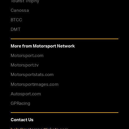
Tourist Trophy
Canossa
BTCC
DMT
More from Motorsport Network
Motorsport.com
Motorsport.tv
Motorsportstats.com
Motorsportimages.com
Autosport.com
GPRacing
Contact Us