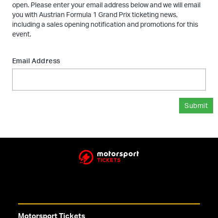
open. Please enter your email address below and we will email
you with Austrian Formula 1 Grand Prix ticketing news,
including a sales opening notification and promotions for this
event.
Email Address
Submit
Motorsport Tickets