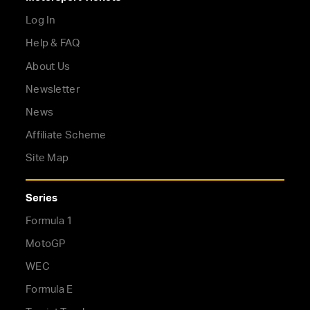
Log In
Help & FAQ
About Us
Newsletter
News
Affiliate Scheme
Site Map
Series
Formula 1
MotoGP
WEC
Formula E