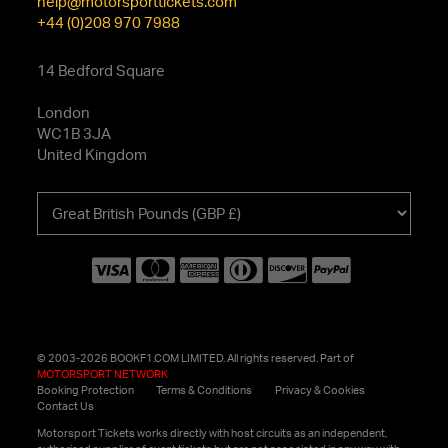
help@motorsporttickets.com
+44 (0)208 970 7988
14 Bedford Square
London
WC1B 3JA
United Kingdom
Choose
your
currency
© 2003-2026 BOOKF1.COM LIMITED. All rights reserved. Part of
MOTORSPORT NETWORK
Booking Protection
Terms & Conditions
Privacy & Cookies
Contact Us
Motorsport Tickets works directly with host circuits as an independent,