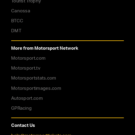
Tourist Trophy
Canossa
BTCC
DMT
More from Motorsport Network
Motorsport.com
Motorsport.tv
Motorsportstats.com
Motorsportimages.com
Autosport.com
GPRacing
Contact Us