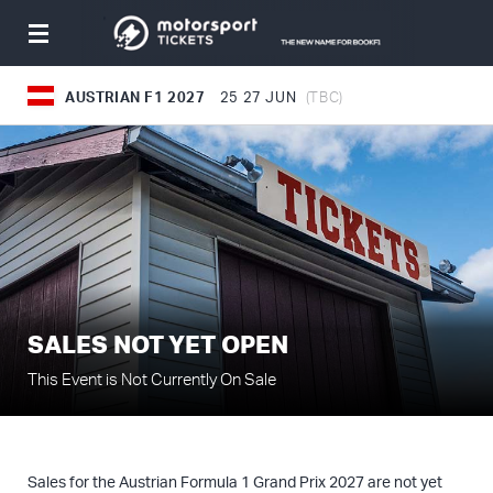
Toggle
navigation
AUSTRIAN F1 2027
25
27 JUN
(TBC)
SALES NOT YET OPEN
This Event is Not Currently On Sale
Sales for the Austrian Formula 1 Grand Prix 2027 are not yet