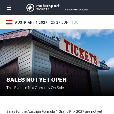
Toggle
navigation
AUSTRIAN F1 2027
25
27 JUN
(TBC)
SALES NOT YET OPEN
This Event is Not Currently On Sale
Sales for the Austrian Formula 1 Grand Prix 2027 are not yet