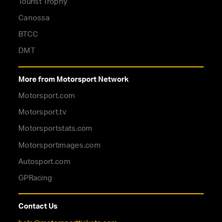
Tourist Trophy
Canossa
BTCC
DMT
More from Motorsport Network
Motorsport.com
Motorsport.tv
Motorsportstats.com
Motorsportimages.com
Autosport.com
GPRacing
Contact Us