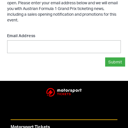
open. Please enter your email address below and we will email
you with Austrian Formula 1 Grand Prix ticketing news,
including a sales opening notification and promotions for this
event.
Email Address
Submit
Motorsport Tickets