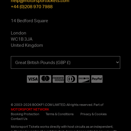
help@motorsporttickets.com
+44 (0)208 970 7988
14 Bedford Square
London
WC1B 3JA
United Kingdom
Choose
your
currency
© 2003-2026 BOOKF1.COM LIMITED. All rights reserved. Part of
MOTORSPORT NETWORK
Booking Protection
Terms & Conditions
Privacy & Cookies
Contact Us
Motorsport Tickets works directly with host circuits as an independent,