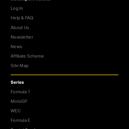
Log In
Help & FAQ
About Us
Newsletter
News
Affiliate Scheme
Site Map
Series
Formula 1
MotoGP
WEC
Formula E