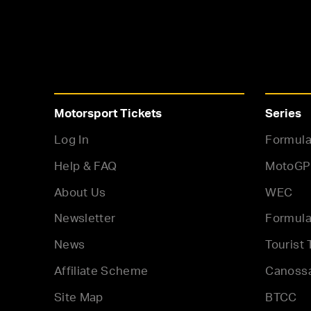
Motorsport Tickets
Series
Log In
Formula
Help & FAQ
MotoGP
About Us
WEC
Newsletter
Formula
News
Tourist 
Affiliate Scheme
Canoss
Site Map
BTCC