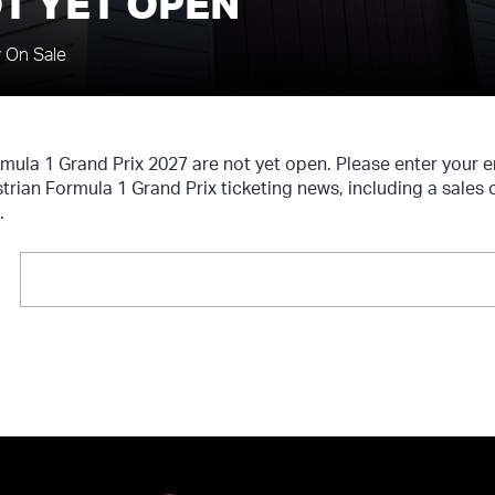
T YET OPEN
y On Sale
rmula 1 Grand Prix 2027 are not yet open. Please enter your
strian Formula 1 Grand Prix ticketing news, including a sales
.