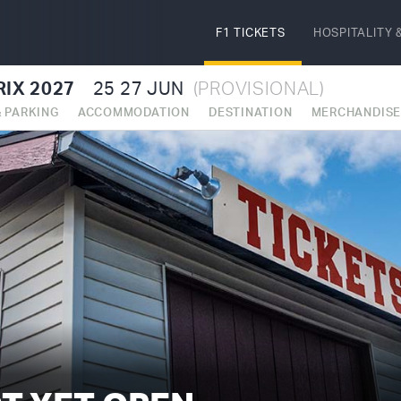
F1 TICKETS
HOSPITALITY
&
IX 2027
25
27 JUN
(PROVISIONAL)
& PARKING
ACCOMMODATION
DESTINATION
MERCHANDIS