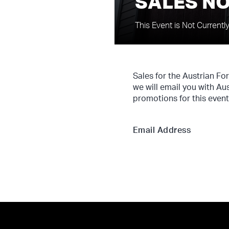
SALES NO
This Event is Not Currentl
Sales for the Austrian Fo
we will email you with Au
promotions for this event
Email Address