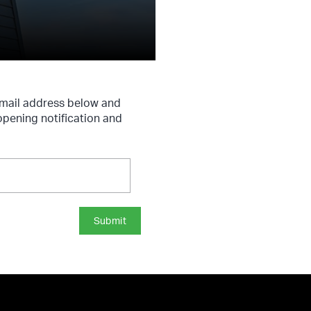
 email address below and
 opening notification and
Submit