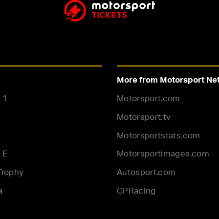
More from Motorsport Ne
 1
Motorsport.com
Motorsport.tv
Motorsportstats.com
 E
Motorsportimages.com
Trophy
Autosport.com
a
GPRacing