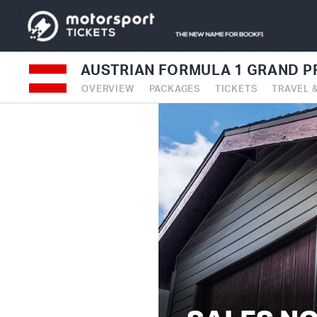
AUSTRIAN FORMULA 1 GRAND PR
OVERVIEW
PACKAGES
TICKETS
TRAVEL 