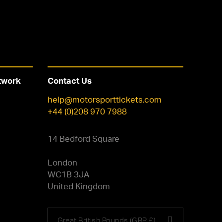
twork
Contact Us
help@motorsporttickets.com
+44 (0)208 970 7988
14 Bedford Square
London
WC1B 3JA
United Kingdom
Choose
Great British Pounds (GBP £)