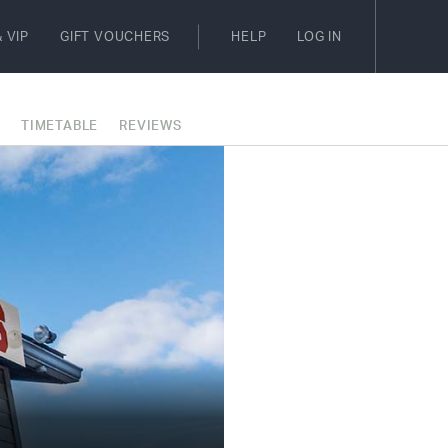
 VIP
GIFT VOUCHERS
HELP
LOG IN
E
TIMETABLE
REVIEWS